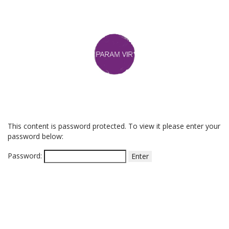
This content is password protected. To view it please enter your
password below:
Password: