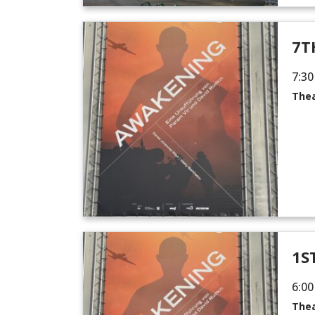
7T
7:30
Thea
1S
6:00
Thea