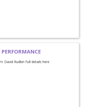
D PERFORMANCE
: David Rudkin Full details here