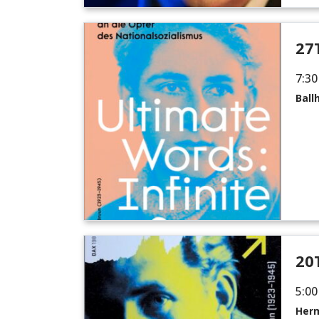
27
7:30
Ball
20
5:00
Herm