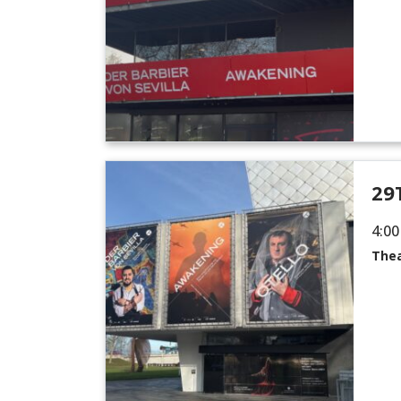
29
4:00
Thea