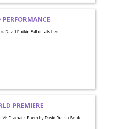
D PERFORMANCE
: David Rudkin Full details here
RLD PREMIERE
m Vir Dramatic Poem by David Rudkin Book