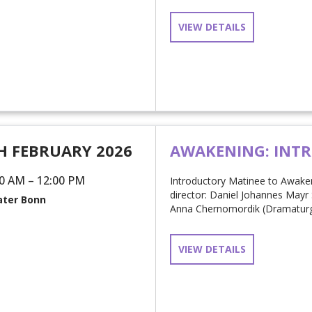
VIEW DETAILS
H FEBRUARY 2026
AWAKENING: INT
0 AM – 12:00 PM
Introductory Matinee to Awake
director: Daniel Johannes Mayr 
ter Bonn
Anna Chernomordik (Dramaturgin 
VIEW DETAILS