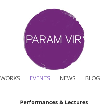
WORKS
EVENTS
NEWS
BLOG
Performances & Lectures