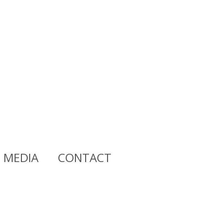
MEDIA
CONTACT