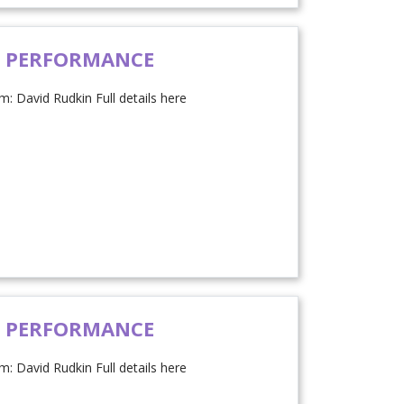
H PERFORMANCE
: David Rudkin Full details here
H PERFORMANCE
: David Rudkin Full details here