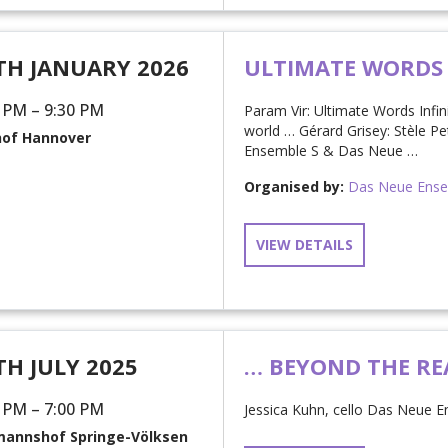
TH JANUARY 2026
ULTIMATE WORDS
 PM – 9:30 PM
Param Vir: Ultimate Words Infi
world … Gérard Grisey: Stèle Pe
hof Hannover
Ensemble S & Das Neue …
Organised by:
Das Neue Ens
VIEW DETAILS
TH JULY 2025
… BEYOND THE RE
 PM – 7:00 PM
Jessica Kuhn, cello Das Neue E
annshof Springe-Völksen