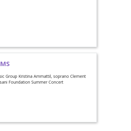
AMS
c Group Kristina Ammattil, soprano Clement
asani Foundation Summer Concert