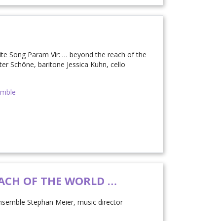
nite Song Param Vir: … beyond the reach of the
ter Schöne, baritone Jessica Kuhn, cello
emble
ACH OF THE WORLD …
nsemble Stephan Meier, music director