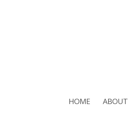
HOME
ABOUT