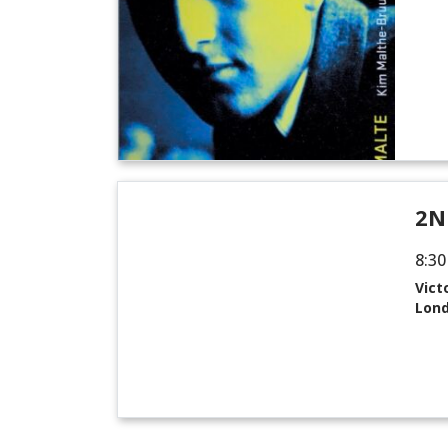
2N
8:30
Vict
Lon