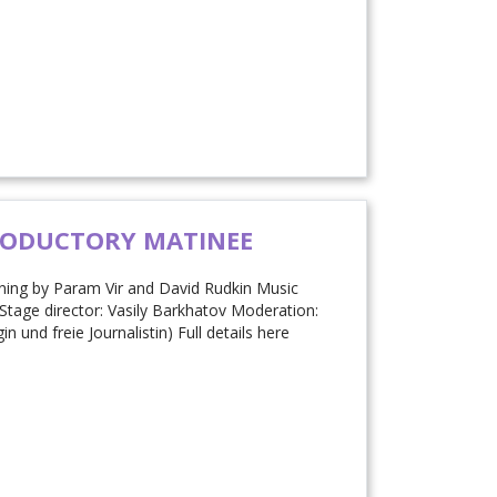
RODUCTORY MATINEE
ning by Param Vir and David Rudkin Music
Stage director: Vasily Barkhatov Moderation:
und freie Journalistin) Full details here