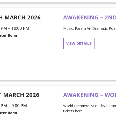
H MARCH 2026
AWAKENING – 2N
 PM – 10:00 PM
Music: Param Vir Dramatic Poem
ter Bonn
VIEW DETAILS
T MARCH 2026
AWAKENING – WO
 PM – 9:00 PM
World Premiere Music by Para
tickets here
ter Bonn