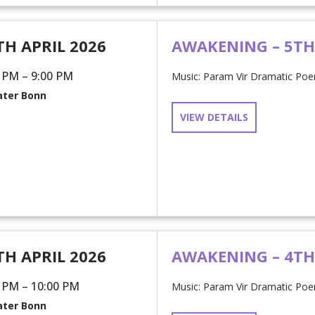
TH APRIL 2026
AWAKENING – 5T
 PM – 9:00 PM
Music: Param Vir Dramatic Poem
ter Bonn
VIEW DETAILS
TH APRIL 2026
AWAKENING – 4T
 PM – 10:00 PM
Music: Param Vir Dramatic Poem
ter Bonn