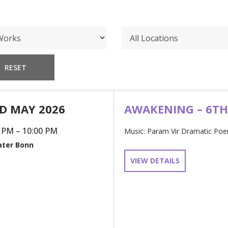
D MAY 2026
AWAKENING – 6T
 PM – 10:00 PM
Music: Param Vir Dramatic Poem
ter Bonn
VIEW DETAILS