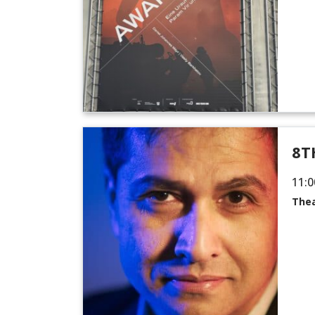
8T
11:0
Thea