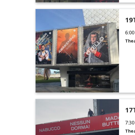
19
6:00
Thea
17
7:30
Thea