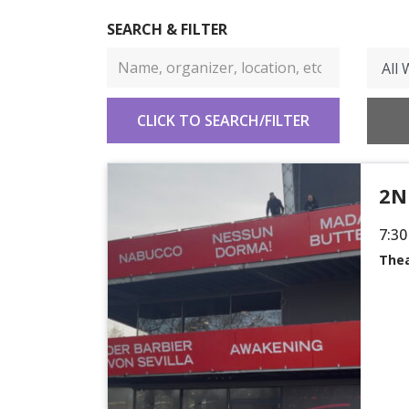
SEARCH & FILTER
2N
7:30
Thea