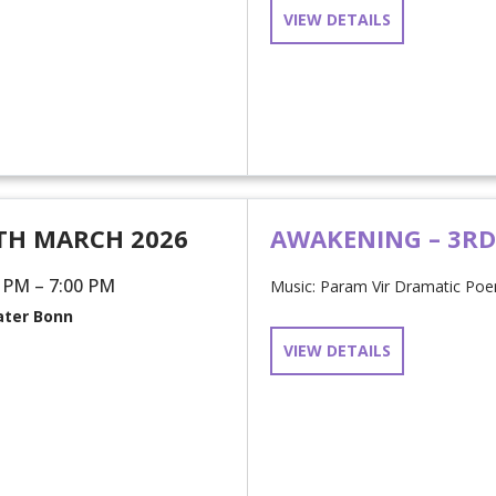
VIEW DETAILS
TH MARCH 2026
AWAKENING – 3R
 PM – 7:00 PM
Music: Param Vir Dramatic Poem
ter Bonn
VIEW DETAILS