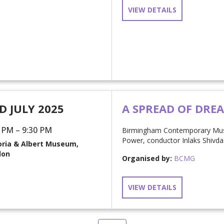
VIEW DETAILS
D JULY 2025
A SPREAD OF DRE
 PM – 9:30 PM
Birmingham Contemporary Musi
Power, conductor Inlaks Shivd
oria & Albert Museum,
don
Organised by:
BCMG
VIEW DETAILS