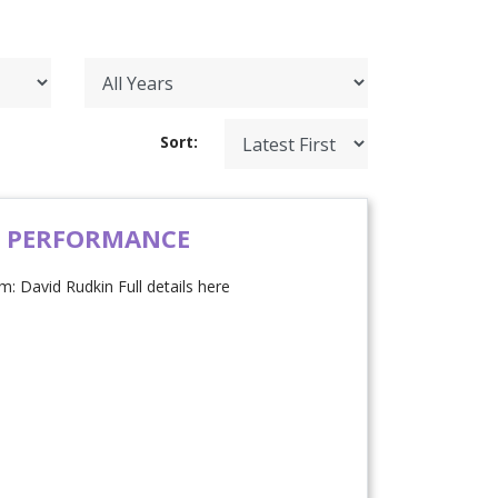
Sort:
H PERFORMANCE
: David Rudkin Full details here