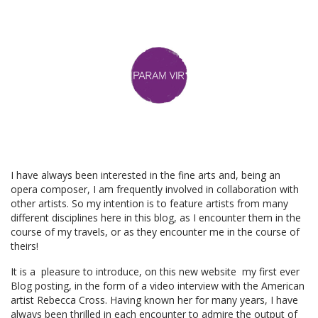
I have always been interested in the fine arts and, being an
opera composer, I am frequently involved in collaboration with
other artists. So my intention is to feature artists from many
different disciplines here in this blog, as I encounter them in the
course of my travels, or as they encounter me in the course of
theirs!
It is a pleasure to introduce, on this new website my first ever
Blog posting, in the form of a video interview with the American
artist Rebecca Cross. Having known her for many years, I have
always been thrilled in each encounter to admire the output of