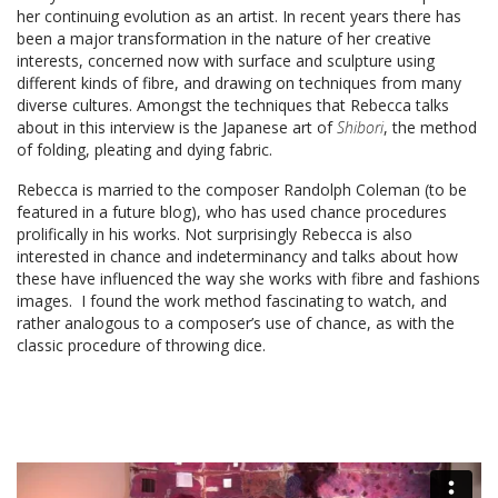
her continuing evolution as an artist. In recent years there has
been a major transformation in the nature of her creative
interests, concerned now with surface and sculpture using
different kinds of fibre, and drawing on techniques from many
diverse cultures. Amongst the techniques that Rebecca talks
about in this interview is the Japanese art of
Shibori
, the method
of folding, pleating and dying fabric.
Rebecca is married to the composer Randolph Coleman (to be
featured in a future blog), who has used chance procedures
prolifically in his works. Not surprisingly Rebecca is also
interested in chance and indeterminancy and talks about how
these have influenced the way she works with fibre and fashions
images. I found the work method fascinating to watch, and
rather analogous to a composer’s use of chance, as with the
classic procedure of throwing dice.