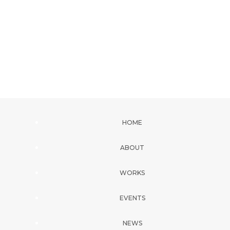
HOME
ABOUT
WORKS
EVENTS
NEWS