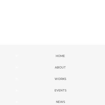
HOME
ABOUT
WORKS
EVENTS
NEWS