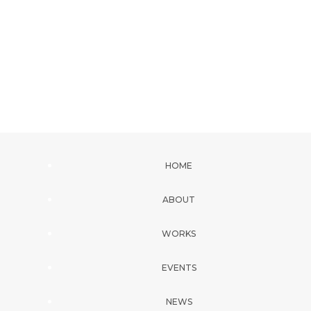
HOME
ABOUT
WORKS
EVENTS
NEWS