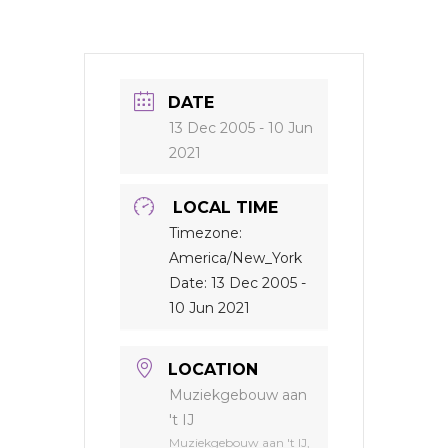
DATE
13 Dec 2005
- 10 Jun
2021
LOCAL TIME
Timezone:
America/New_York
Date:
13 Dec 2005
-
10 Jun 2021
LOCATION
Muziekgebouw aan
't IJ
Muziekgebouw aan 't IJ,