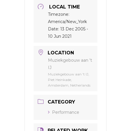
LOCAL TIME
Timezone:
America/New_York
Date:
13 Dec 2005
-
10 Jun 2021
LOCATION
Muziekgebouw aan 't
IJ
Muziekgebouw aan 't IJ,
Piet Heinkade,
Amsterdam, Netherlands
CATEGORY
Performance
RELATED WORK