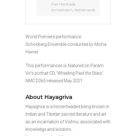
Piet Heinkade,
Amsterdam, Netherlands
World Premiere performance
Schönberg Ensemble conducted by Micha
Hamel
This performances is featured on Param
Vir’s portrait CD, ‘Wheeling Past the Stars’
NMC D265 released May 2021
About Hayagriva
Hayagriva is a horse-headed being known in
Indian and Tibetan sacred literature and art
as an incarnation of Vishnu, associated with
knowledge and wisdom.