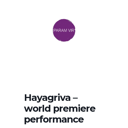
Hayagriva –
world premiere
performance