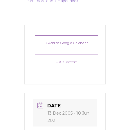
Learn more about Hayagriva>
+ Add to Google Calendar
+ iCal export
DATE
13 Dec 2005
- 10 Jun
2021