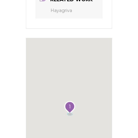
Hayagriva
1