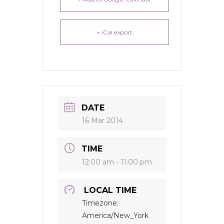
+ iCal export
DATE
16 Mar 2014
TIME
12:00 am - 11:00 pm
LOCAL TIME
Timezone:
America/New_York