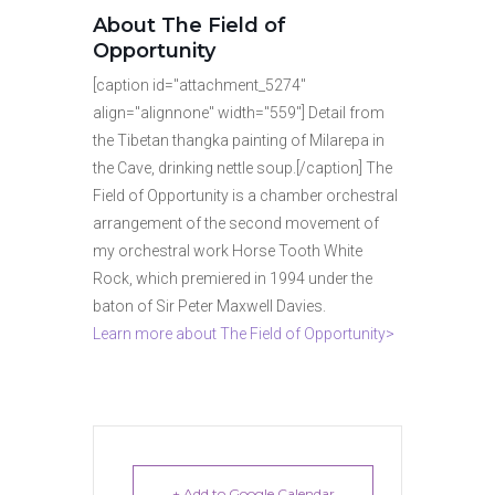
About The Field of
Opportunity
[caption id="attachment_5274"
align="alignnone" width="559"] Detail from
the Tibetan thangka painting of Milarepa in
the Cave, drinking nettle soup.[/caption] The
Field of Opportunity is a chamber orchestral
arrangement of the second movement of
my orchestral work Horse Tooth White
Rock, which premiered in 1994 under the
baton of Sir Peter Maxwell Davies.
Learn more about The Field of Opportunity>
+ Add to Google Calendar