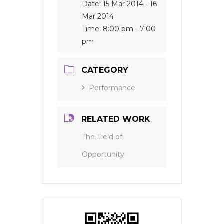
Date:
15 Mar 2014
- 16
Mar 2014
Time:
8:00 pm - 7:00
pm
CATEGORY
Performance
RELATED WORK
The Field of
Opportunity