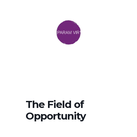
The Field of
Opportunity