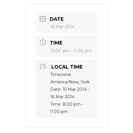
DATE
16 Mar 2014
TIME
12:00 am - 11:00 pm
LOCAL TIME
Timezone:
America/New_York
Date:
15 Mar 2014
-
16 Mar 2014
Time:
8:00 pm -
7:00 pm