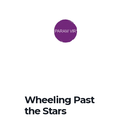
Wheeling Past
the Stars