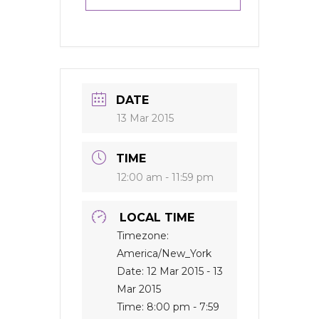
DATE
13 Mar 2015
TIME
12:00 am - 11:59 pm
LOCAL TIME
Timezone:
America/New_York
Date:
12 Mar 2015
- 13
Mar 2015
Time:
8:00 pm - 7:59