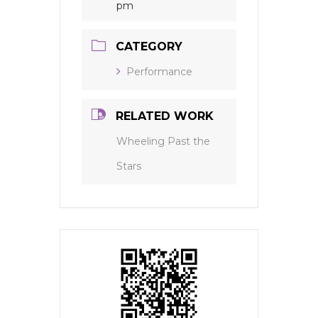
pm
CATEGORY
Performance
RELATED WORK
Wheeling Past the
Stars