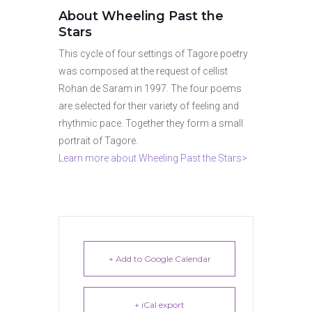
About Wheeling Past the
Stars
This cycle of four settings of Tagore poetry
was composed at the request of cellist
Rohan de Saram in 1997. The four poems
are selected for their variety of feeling and
rhythmic pace. Together they form a small
portrait of Tagore.
Learn more about Wheeling Past the Stars>
+ Add to Google Calendar
+ iCal export