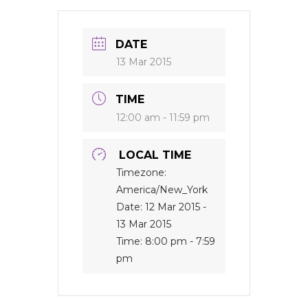
DATE
13 Mar 2015
TIME
12:00 am - 11:59 pm
LOCAL TIME
Timezone:
America/New_York
Date:
12 Mar 2015
-
13 Mar 2015
Time:
8:00 pm - 7:59
pm