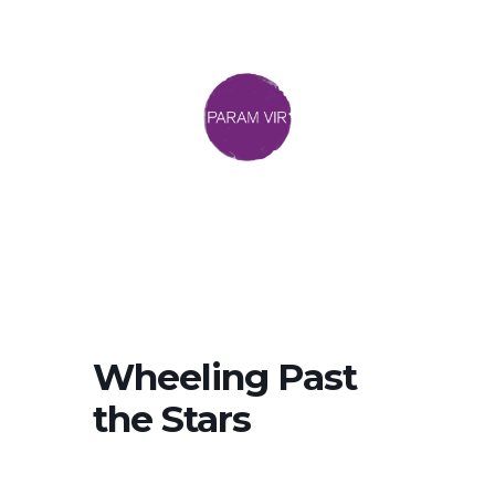
Wheeling Past
the Stars