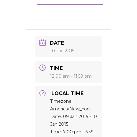
DATE
10 Jan 2015
TIME
12:00 am - 11:59 pm
LOCAL TIME
Timezone:
America/New_York
Date:
09 Jan 2015
- 10
Jan 2015
Time:
7:00 pm - 6:59