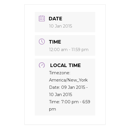
DATE
10 Jan 2015
TIME
12:00 am - 11:59 pm
LOCAL TIME
Timezone:
America/New_York
Date:
09 Jan 2015
-
10 Jan 2015
Time:
7:00 pm - 6:59
pm