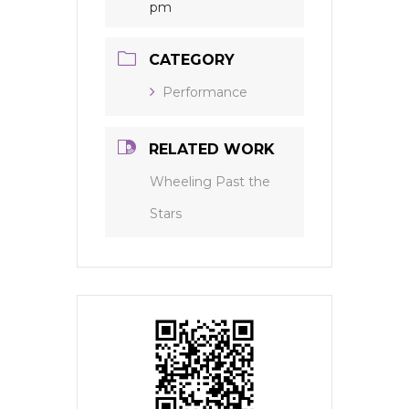
pm
CATEGORY
Performance
RELATED WORK
Wheeling Past the
Stars