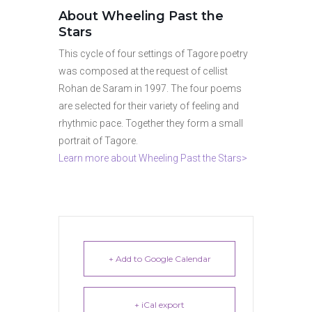
About Wheeling Past the
Stars
This cycle of four settings of Tagore poetry
was composed at the request of cellist
Rohan de Saram in 1997. The four poems
are selected for their variety of feeling and
rhythmic pace. Together they form a small
portrait of Tagore.
Learn more about Wheeling Past the Stars>
+ Add to Google Calendar
+ iCal export