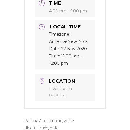
TIME
4:00 pm - 5:00 pm
LOCAL TIME
Timezone:
America/New_York
Date:
22 Nov 2020
Time:
11:00 am -
12:00 pm
LOCATION
Livestream
Livestream
Patricia Auchterlonie, voice
Ulrich Heinen, cello