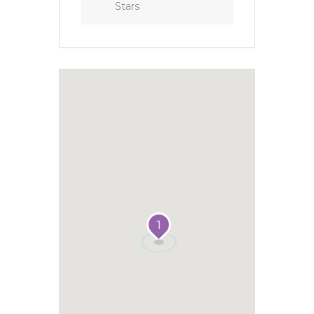
Stars
1