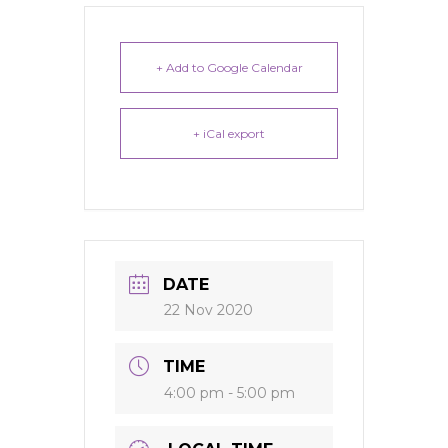
+ Add to Google Calendar
+ iCal export
DATE
22 Nov 2020
TIME
4:00 pm - 5:00 pm