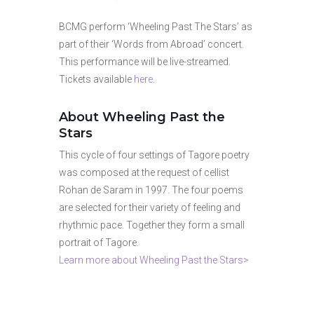
BCMG perform ‘Wheeling Past The Stars’ as
part of their ‘Words from Abroad’ concert.
This performance will be live-streamed.
Tickets available
here
.
About Wheeling Past the
Stars
This cycle of four settings of Tagore poetry
was composed at the request of cellist
Rohan de Saram in 1997. The four poems
are selected for their variety of feeling and
rhythmic pace. Together they form a small
portrait of Tagore.
Learn more about Wheeling Past the Stars>