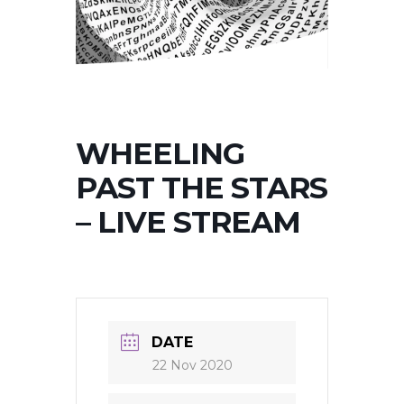
WHEELING
PAST THE STARS
– LIVE STREAM
DATE
22 Nov 2020