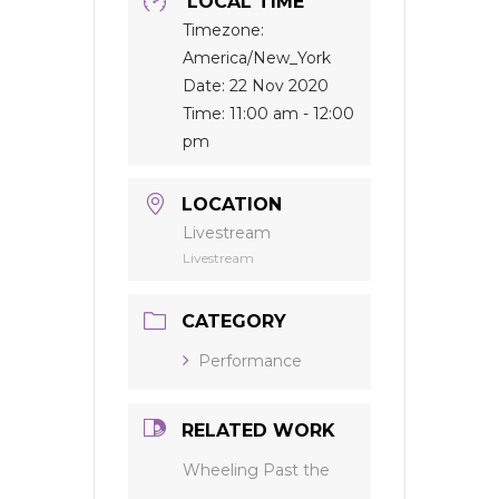
LOCAL TIME
Timezone:
America/New_York
Date:
22 Nov 2020
Time:
11:00 am - 12:00
pm
LOCATION
Livestream
Livestream
CATEGORY
Performance
RELATED WORK
Wheeling Past the