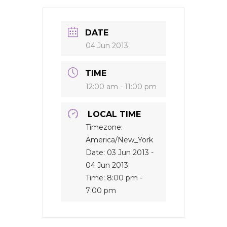
DATE
04 Jun 2013
TIME
12:00 am - 11:00 pm
LOCAL TIME
Timezone:
America/New_York
Date:
03 Jun 2013
-
04 Jun 2013
Time:
8:00 pm -
7:00 pm