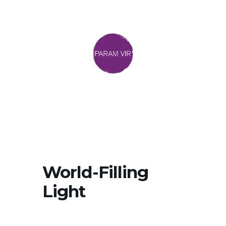
World-Filling
Light