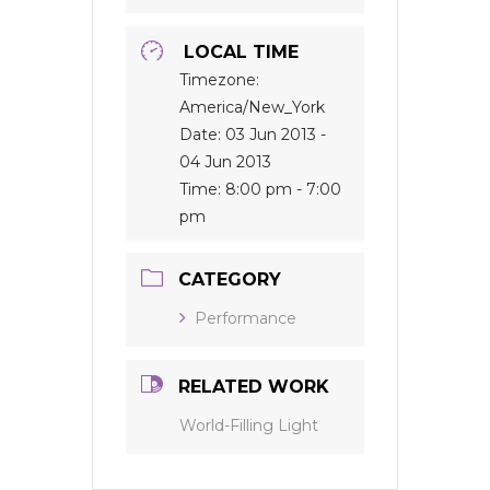
LOCAL TIME
Timezone:
America/New_York
Date:
03 Jun 2013
-
04 Jun 2013
Time:
8:00 pm - 7:00
pm
CATEGORY
Performance
RELATED WORK
World-Filling Light