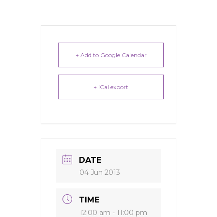
+ Add to Google Calendar
+ iCal export
DATE
04 Jun 2013
TIME
12:00 am - 11:00 pm