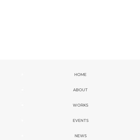
HOME
ABOUT
WORKS
EVENTS
NEWS