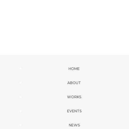
HOME
ABOUT
WORKS
EVENTS
NEWS