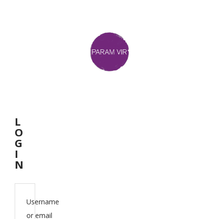
L
O
G
I
N
Username
or email