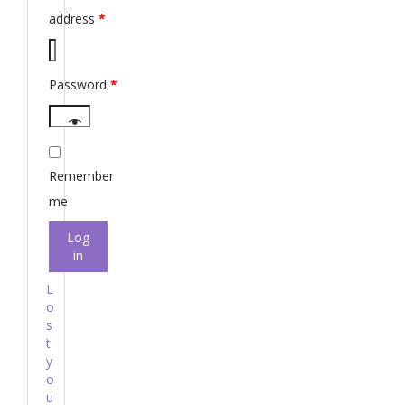
address
*
Password
*
Remember
me
Log
in
L
o
s
t
y
o
u