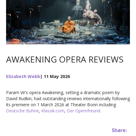
AWAKENING OPERA REVIEWS
Elizabeth Webb
| 11 May 2026
Param Vir’s opera Awakening, setting a dramatic poem by
David Rudkin, had outstanding reviews internationally following
its premiere on 1 March 2026 at Theater Bonn including
Deutsche Bühne
,
Klassik.com
,
Der Opernfreund
.
Share: