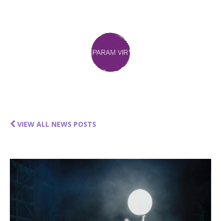
VIEW ALL NEWS POSTS