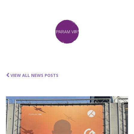
VIEW ALL NEWS POSTS