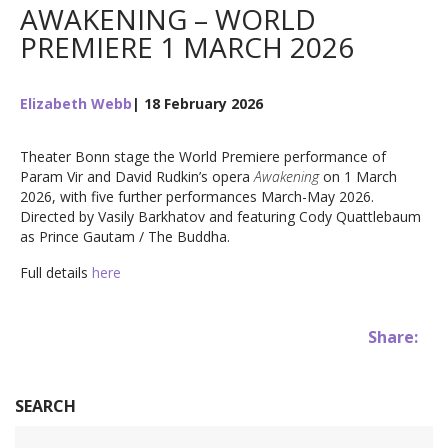
AWAKENING – WORLD
PREMIERE 1 MARCH 2026
Elizabeth Webb
| 18 February 2026
Theater Bonn stage the World Premiere performance of
Param Vir and David Rudkin’s opera
Awakening
on 1 March
2026, with five further performances March-May 2026.
Directed by Vasily Barkhatov and featuring Cody Quattlebaum
as Prince Gautam / The Buddha.
Full details
here
Share:
SEARCH