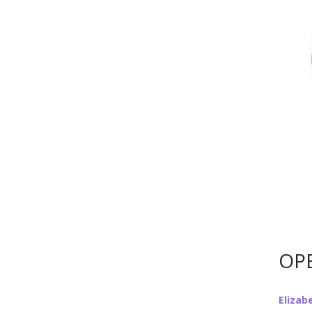
OPE
Elizab