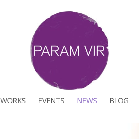
WORKS
EVENTS
NEWS
BLOG