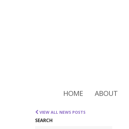
HOME
ABOUT
VIEW ALL NEWS POSTS
SEARCH