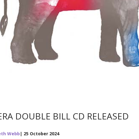
RA DOUBLE BILL CD RELEASED
eth Webb
| 25 October 2024