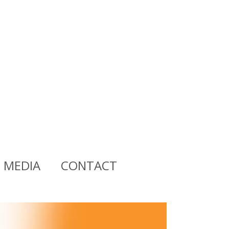
MEDIA
CONTACT