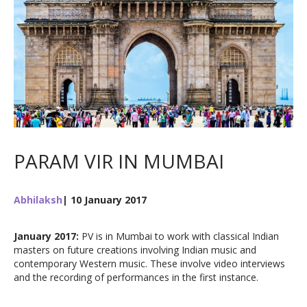
PARAM VIR IN MUMBAI
Abhilaksh
| 10 January 2017
January 2017:
PV is in Mumbai to work with classical Indian
masters on future creations involving Indian music and
contemporary Western music. These involve video interviews
and the recording of performances in the first instance.