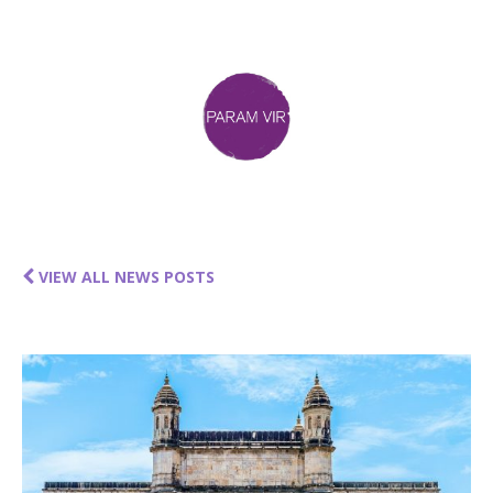
VIEW ALL NEWS POSTS