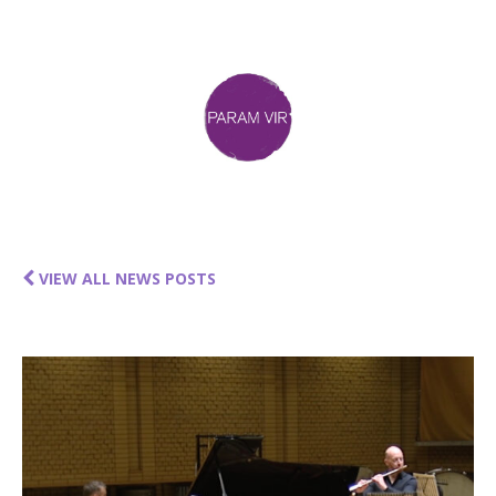
VIEW ALL NEWS POSTS