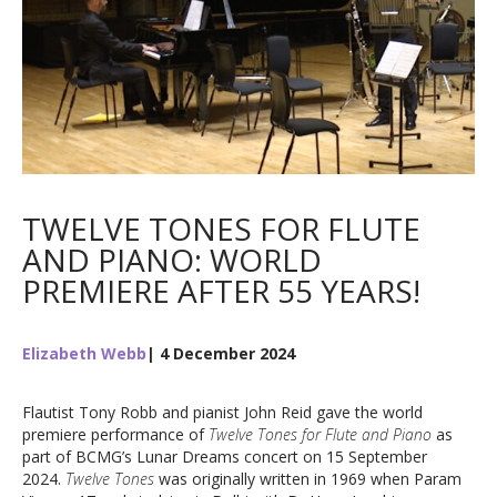
TWELVE TONES FOR FLUTE
AND PIANO: WORLD
PREMIERE AFTER 55 YEARS!
Elizabeth Webb
| 4 December 2024
Flautist Tony Robb and pianist John Reid gave the world
premiere performance of
Twelve Tones for Flute and Piano
as
part of BCMG’s Lunar Dreams concert on 15 September
2024.
Twelve Tones
was originally written in 1969 when Param