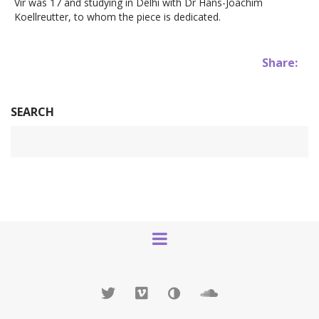
Vir was 17 and studying in Delhi with Dr Hans-Joachim
Koellreutter, to whom the piece is dedicated.
Share:
SEARCH