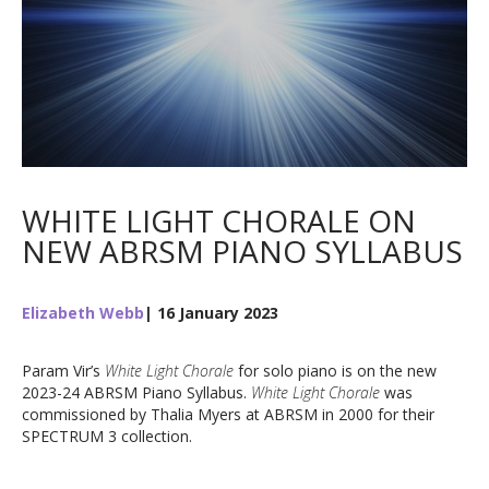
WHITE LIGHT CHORALE ON
NEW ABRSM PIANO SYLLABUS
Elizabeth Webb
| 16 January 2023
Param Vir’s
White Light Chorale
for solo piano is on the new
2023-24 ABRSM Piano Syllabus.
White Light Chorale
was
commissioned by Thalia Myers at ABRSM in 2000 for their
SPECTRUM 3 collection.