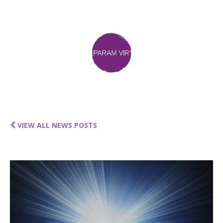
VIEW ALL NEWS POSTS