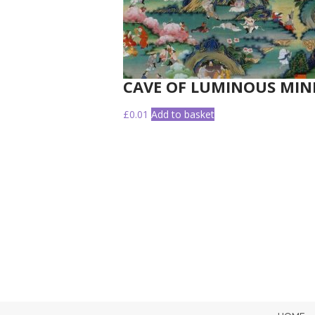
CAVE OF LUMINOUS MIN
£
0.01
Add to basket