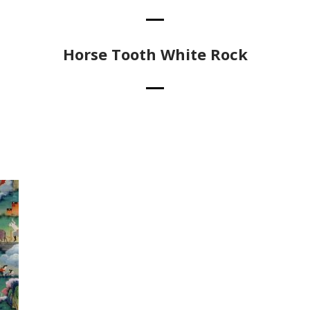
Horse Tooth White Rock