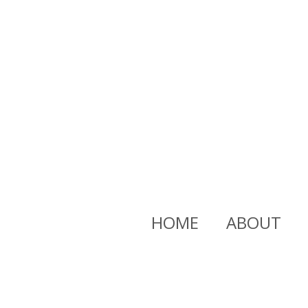
HOME
ABOUT