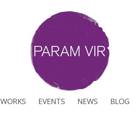
WORKS
EVENTS
NEWS
BLOG