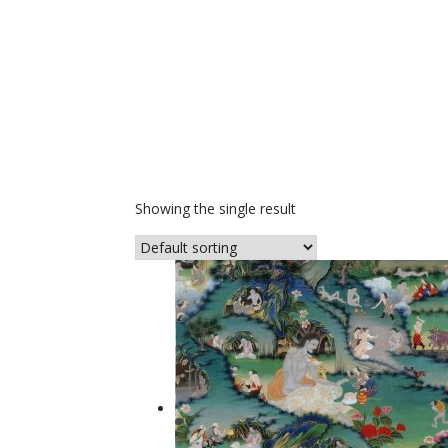
Showing the single result