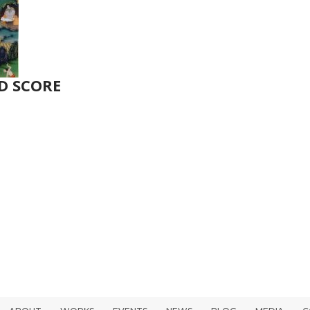
D SCORE