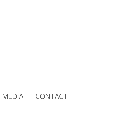
MEDIA
CONTACT