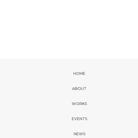
HOME
ABOUT
WORKS
EVENTS
NEWS