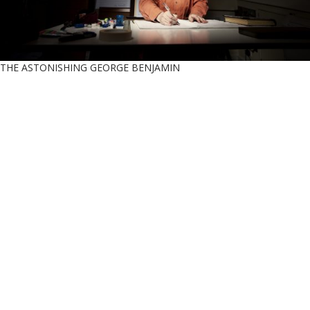
THE ASTONISHING GEORGE BENJAMIN