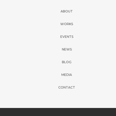
ABOUT
WORKS
EVENTS
NEWS
BLOG
MEDIA
CONTACT