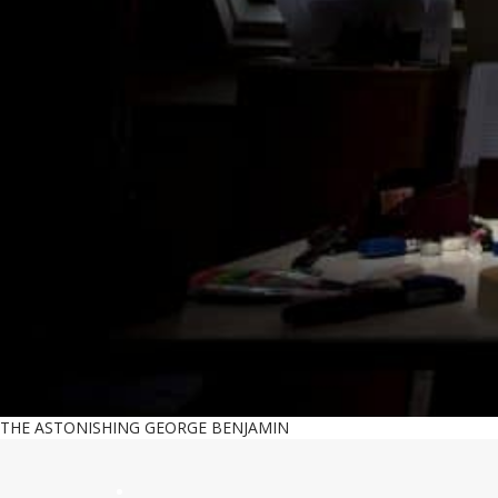
THE ASTONISHING GEORGE BENJAMIN