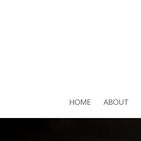
HOME
ABOUT