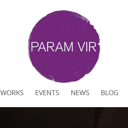
WORKS
EVENTS
NEWS
BLOG