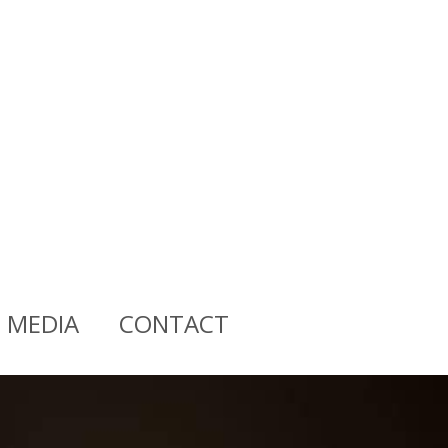
MEDIA
CONTACT