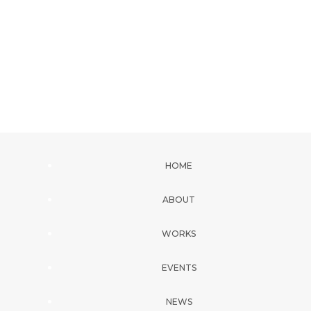
HOME
ABOUT
WORKS
EVENTS
NEWS