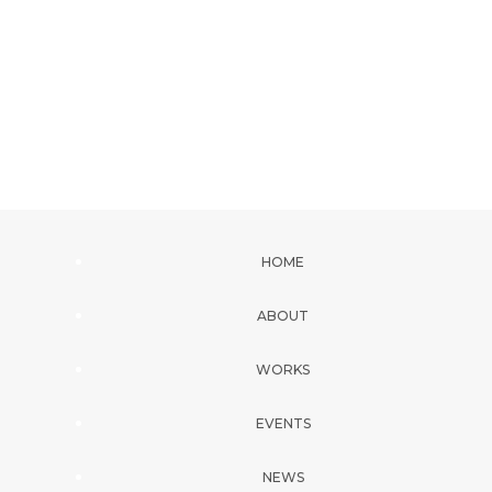
HOME
ABOUT
WORKS
EVENTS
NEWS