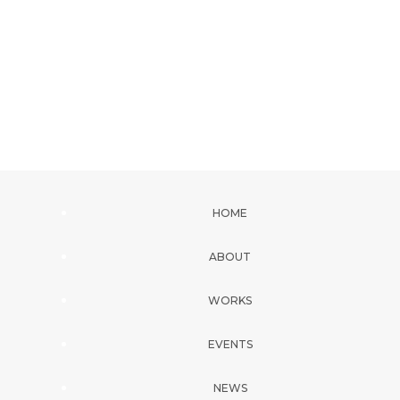
HOME
ABOUT
WORKS
EVENTS
NEWS