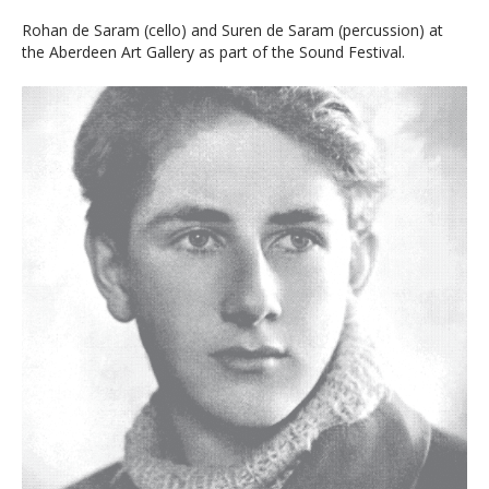
Rohan de Saram (cello) and Suren de Saram (percussion) at
the Aberdeen Art Gallery as part of the Sound Festival.