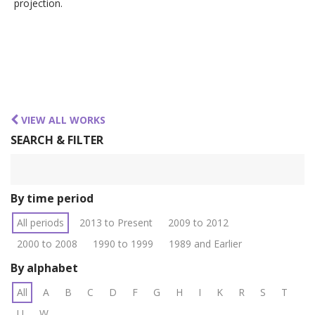
projection.
VIEW ALL WORKS
SEARCH & FILTER
By time period
All periods
2013 to Present
2009 to 2012
2000 to 2008
1990 to 1999
1989 and Earlier
By alphabet
All
A
B
C
D
F
G
H
I
K
R
S
T
U
W