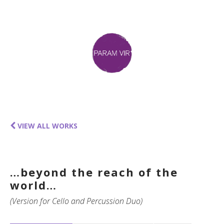
VIEW ALL WORKS
…beyond the reach of the
world…
(Version for Cello and Percussion Duo)