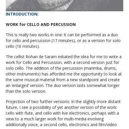
INTRODUCTION
:
WORK for CELLO AND PERCUSSION
This is really two works in one: it can be performed as a duo
for cello and percussion (17 minutes), or as a version for solo
cello (16 minutes).
The cellist Rohan de Saram initiated the idea for me to write a
work for Cello and Percussion, with a second version just for
solo cello. The addition of the percussion (marimba, drums,
other instruments) has afforded me the opportunity to look at
the same musical material from a new standpoint and create
an ‘enlarged’ version. The duo version lasts somewhat longer
than the solo version.
Projection of two further versions: In the slightly more distant
future, I see a possibility of yet another version of the work:
cello with flute, and cello with live electronics, perhaps with a
view to a much larger work for multi-media involving
additionally voice, a second cello, electronics and film/video