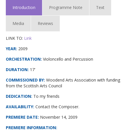
Introduction
Programme Note
Text
Media
Reviews
LINK TO:
Link
YEAR:
2009
ORCHESTRATION:
Violoncello and Percussion
DURATION:
17'
COMMISSIONED BY:
Woodend Arts Association with funding
from the Scottish Arts Council
DEDICATION:
To my friends
AVAILABILITY:
Contact the Composer.
PREMIERE DATE
:
November 14, 2009
PREMIERE INFORMATION
: