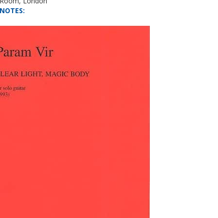
l Room, London
NOTES
: