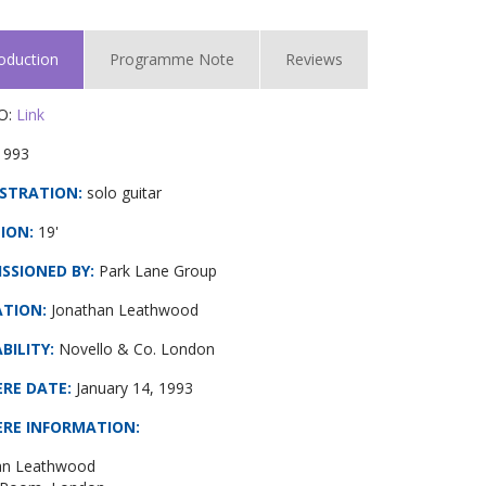
roduction
Programme Note
Reviews
O:
Link
1993
STRATION:
solo guitar
ION:
19'
SSIONED BY:
Park Lane Group
ATION:
Jonathan Leathwood
BILITY:
Novello & Co. London
ERE DATE
:
January 14, 1993
ERE INFORMATION
:
an Leathwood