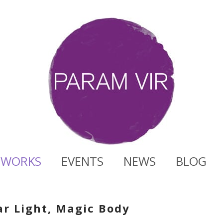
WORKS
EVENTS
NEWS
BLOG
ar Light, Magic Body