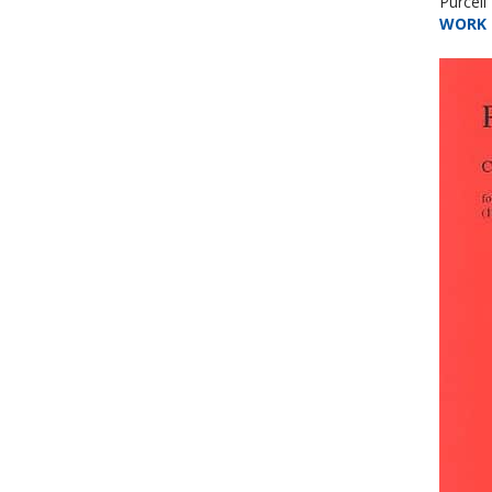
Purcel
WORK 