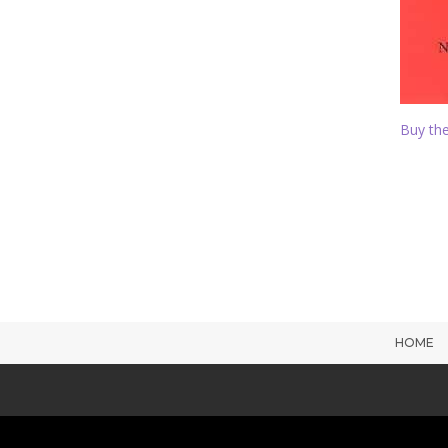
Buy the
HOME