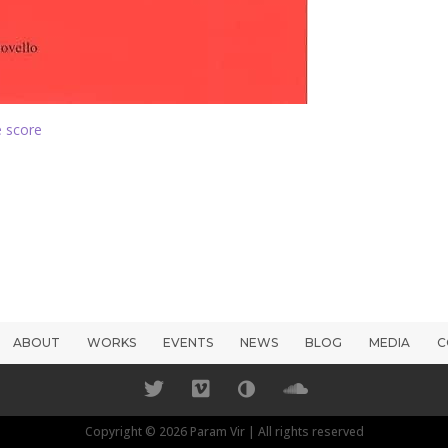
 score
ABOUT
WORKS
EVENTS
NEWS
BLOG
MEDIA
C
Copyright © 2026 Param Vir | All rights reserved