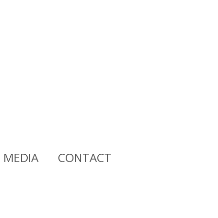
MEDIA
CONTACT