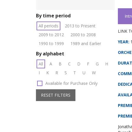
By time period
Int
All periods
2013 to Present
LINK T
2009 to 2012
2000 to 2008
YEAR:
1990 to 1999
1989 and Earlier
ORCHE
By alphabet
DURAT
All
A
B
C
D
F
G
H
I
K
R
S
T
U
W
COMMI
Available for Purchase Only
DEDIC
AVAILA
RESET FILTERS
PREMI
PREMI
Jonath