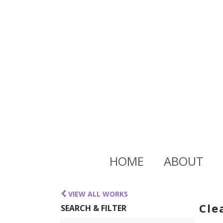
HOME
ABOUT
VIEW ALL WORKS
Cle
SEARCH & FILTER