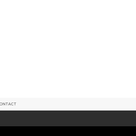
ONTACT