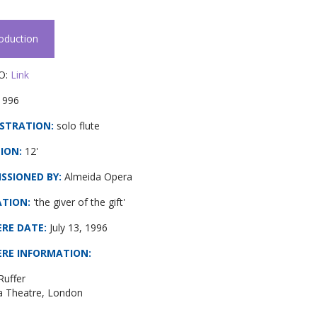
roduction
O:
Link
1996
STRATION:
solo flute
ION:
12'
SSIONED BY:
Almeida Opera
ATION:
'the giver of the gift'
ERE DATE
:
July 13, 1996
ERE INFORMATION
:
Ruffer
a Theatre, London