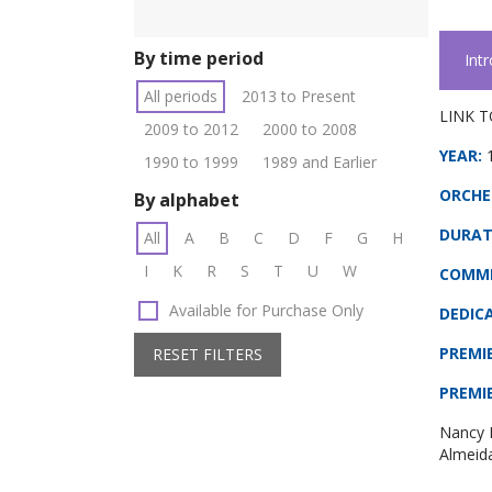
By time period
Int
All periods
2013 to Present
LINK T
2009 to 2012
2000 to 2008
YEAR:
1990 to 1999
1989 and Earlier
ORCHE
By alphabet
DURAT
All
A
B
C
D
F
G
H
I
K
R
S
T
U
W
COMMI
Available for Purchase Only
DEDIC
PREMI
RESET FILTERS
PREMI
Nancy 
Almeid