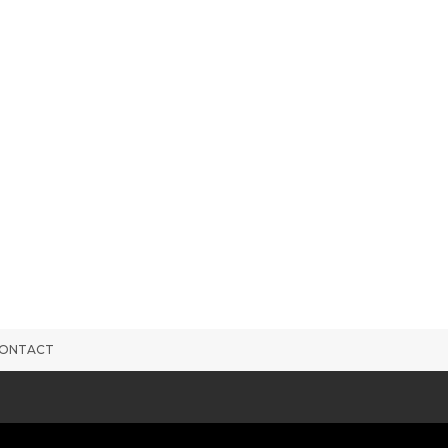
ONTACT