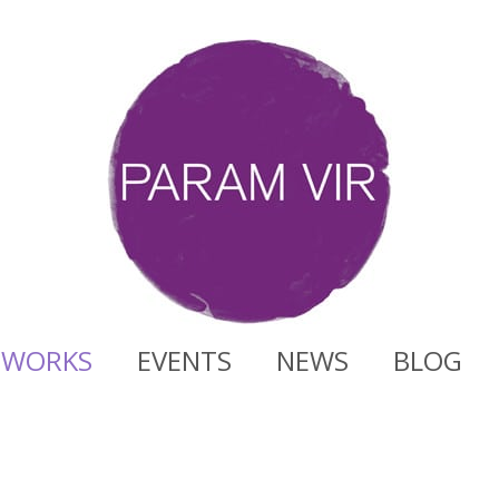
WORKS
EVENTS
NEWS
BLOG
t