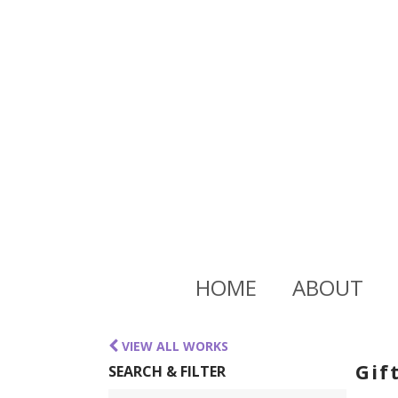
HOME
ABOUT
VIEW ALL WORKS
Gif
SEARCH & FILTER