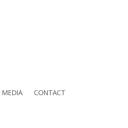
MEDIA
CONTACT