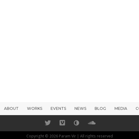
ABOUT
WORKS
EVENTS
NEWS
BLOG
MEDIA
C
Copyright © 2026 Param Vir | All rights reserved