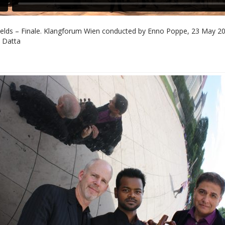
elds – Finale. Klangforum Wien conducted by Enno Poppe, 23 May 201
 Datta