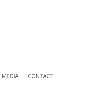
MEDIA
CONTACT