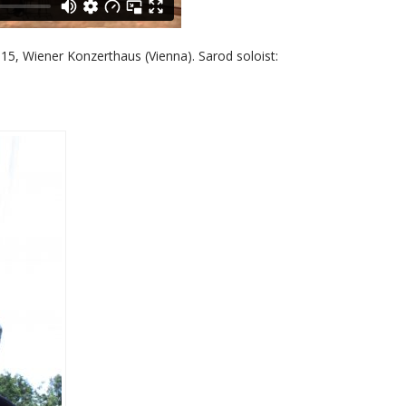
5, Wiener Konzerthaus (Vienna). Sarod soloist: