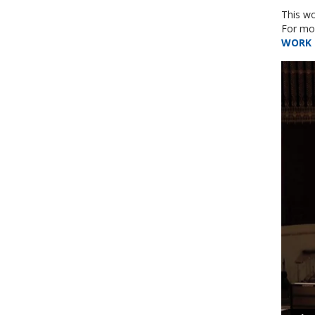
This wo
For mor
WORK 