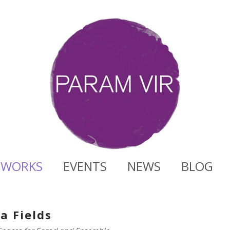
WORKS
EVENTS
NEWS
BLOG
a Fields