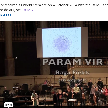
rk received its world premiere on 4 October 2014 with the BCMG and
e details, see
BCMG
.
NOTES
: