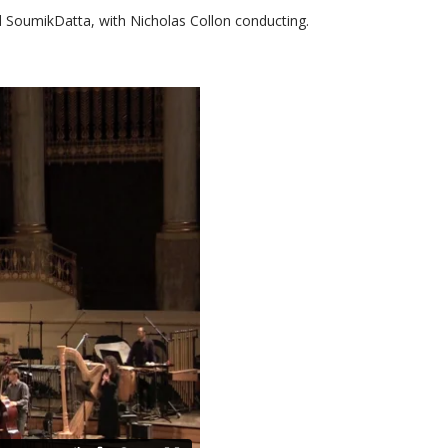
 SoumikDatta, with Nicholas Collon conducting.