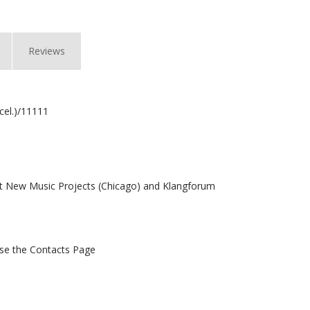
Reviews
(cel.)/11111
 New Music Projects (Chicago) and Klangforum
 use the Contacts Page