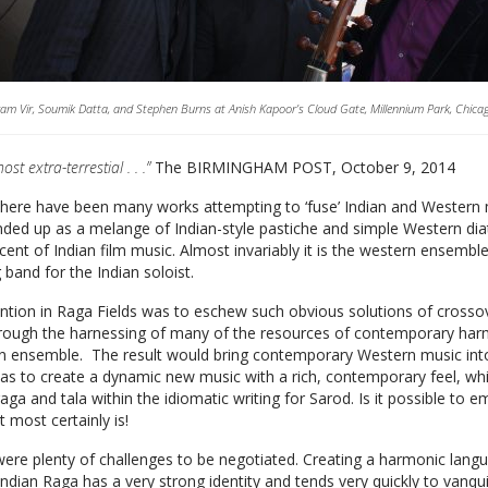
am Vir, Soumik Datta, and Stephen Burns at Anish Kapoor’s Cloud Gate, Millennium Park, Chica
lmost extra-terrestial . . .”
The BIRMINGHAM POST, October 9, 2014
there have been many works attempting to ‘fuse’ Indian and Western mu
ded up as a melange of Indian-style pastiche and simple Western di
cent of Indian film music. Almost invariably it is the western ensembl
 band for the Indian soloist.
ntion in Raga Fields was to eschew such obvious solutions of crosso
hrough the harnessing of many of the resources of contemporary har
 ensemble. The result would bring contemporary Western music into 
s to create a dynamic new music with a rich, contemporary feel, w
raga and tala within the idiomatic writing for Sarod. Is it possible to
It most certainly is!
ere plenty of challenges to be negotiated. Creating a harmonic langu
Indian Raga has a very strong identity and tends very quickly to vanquis