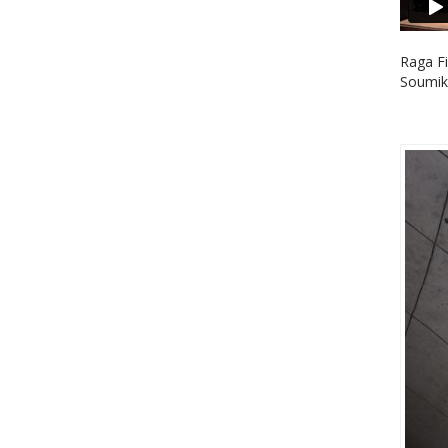
Raga Fi
Soumik