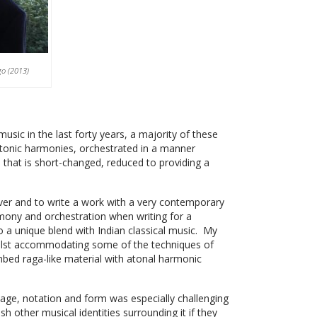
go (2013)
sic in the last forty years, a majority of these
atonic harmonies, orchestrated in a manner
e that is short-changed, reduced to providing a
ver and to write a work with a very contemporary
mony and orchestration when writing for a
a unique blend with Indian classical music. My
hilst accommodating some of the techniques of
 embed raga-like material with atonal harmonic
age, notation and form was especially challenging
h other musical identities surrounding it if they