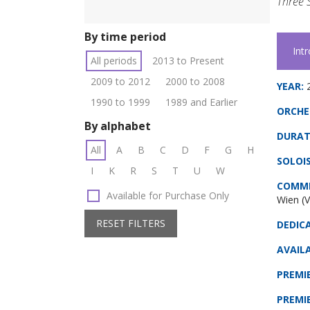
Three 
By time period
Int
All periods
2013 to Present
2009 to 2012
2000 to 2008
YEAR:
1990 to 1999
1989 and Earlier
ORCHE
By alphabet
DURAT
All
A
B
C
D
F
G
H
SOLOIS
I
K
R
S
T
U
W
COMMI
Available for Purchase Only
Wien (V
RESET FILTERS
DEDIC
AVAILA
PREMI
PREMI