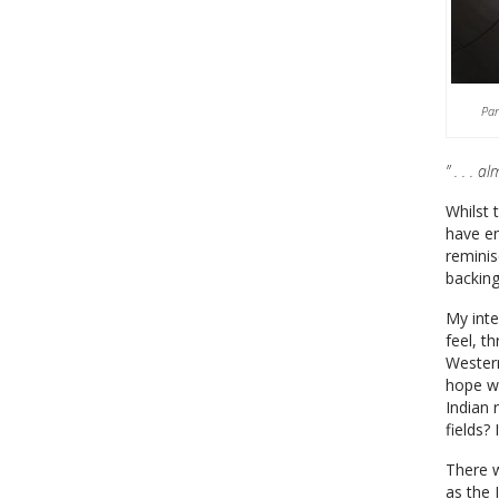
Par
” . . . a
Whilst 
have en
reminis
backing
My inte
feel, t
Western
hope wa
Indian 
fields? 
There w
as the 