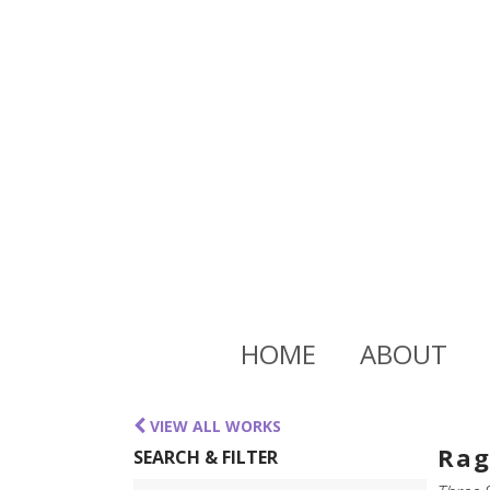
HOME
ABOUT
VIEW ALL WORKS
Rag
SEARCH & FILTER