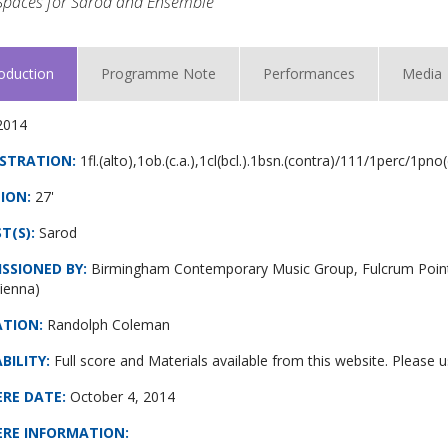
Spaces for Sarod and Ensemble
roduction
Programme Note
Performances
Media
2014
STRATION:
1fl.(alto),1ob.(c.a.),1cl(bcl.).1bsn.(contra)/111/1perc/1pno
ION:
27'
T(S):
Sarod
SSIONED BY:
Birmingham Contemporary Music Group, Fulcrum Point
ienna)
ATION:
Randolph Coleman
BILITY:
Full score and Materials available from this website. Please
ERE DATE
:
October 4, 2014
ERE INFORMATION
: