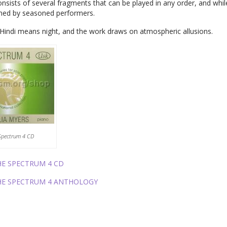
nsists of several fragments that can be played in any order, and whil
med by seasoned performers.
Hindi means night, and the work draws on atmospheric allusions.
Spectrum 4 CD
HE SPECTRUM 4 CD
HE SPECTRUM 4 ANTHOLOGY