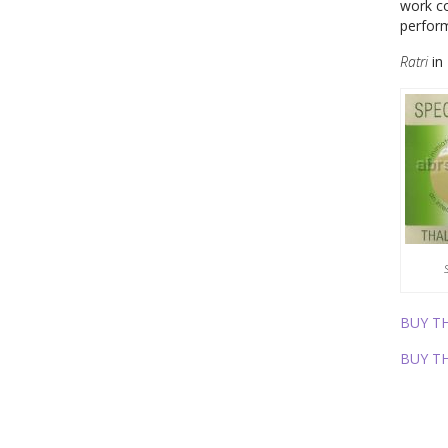
work co
perfor
Ratri
in 
BUY T
BUY T