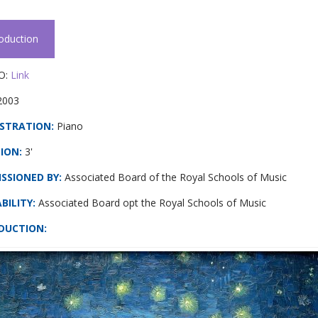
roduction
O:
Link
2003
STRATION:
Piano
ION:
3'
SSIONED BY:
Associated Board of the Royal Schools of Music
BILITY:
Associated Board opt the Royal Schools of Music
DUCTION
: