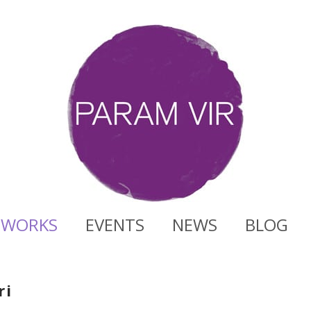
WORKS
EVENTS
NEWS
BLOG
ri