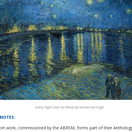
Starry Night Over the Rhone by Vincent Van Gogh
NOTES
:
hort work, commissioned by the ABRSM, forms part of their Anthol