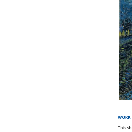
WORK 
This s