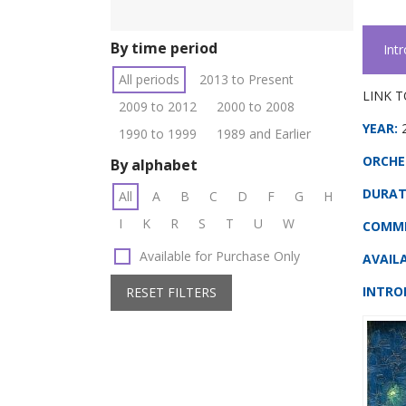
By time period
Int
All periods
2013 to Present
LINK T
2009 to 2012
2000 to 2008
YEAR:
1990 to 1999
1989 and Earlier
ORCHE
By alphabet
DURAT
All
A
B
C
D
F
G
H
I
K
R
S
T
U
W
COMMI
Available for Purchase Only
AVAILA
INTRO
RESET FILTERS