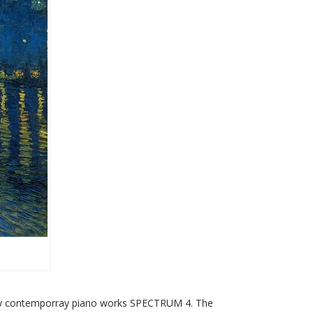
ogy contemporray piano works SPECTRUM 4. The