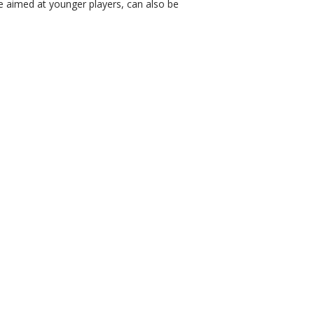
e aimed at younger players, can also be