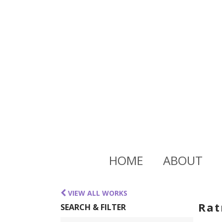
HOME
ABOUT
VIEW ALL WORKS
Rat
SEARCH & FILTER