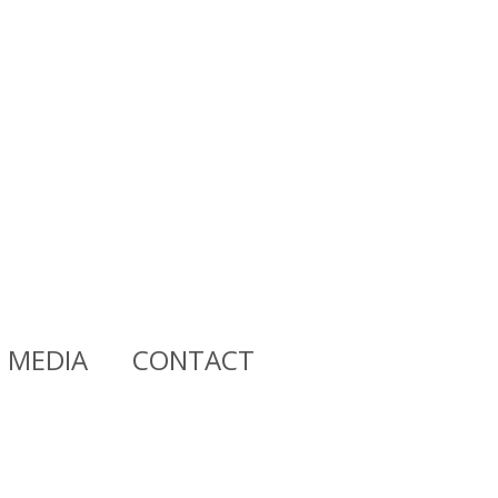
MEDIA
CONTACT