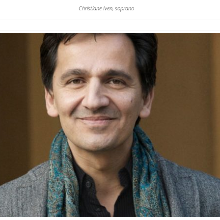
Christiane Iven, soprano