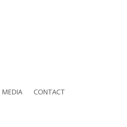
MEDIA
CONTACT