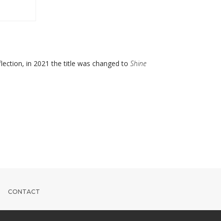
lection, in 2021 the title was changed to
Shine
CONTACT