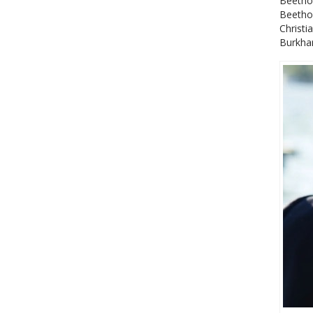
Beetho
Beethov
Christi
Burkhar