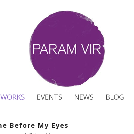
WORKS
EVENTS
NEWS
BLOG
ne Before My Eyes