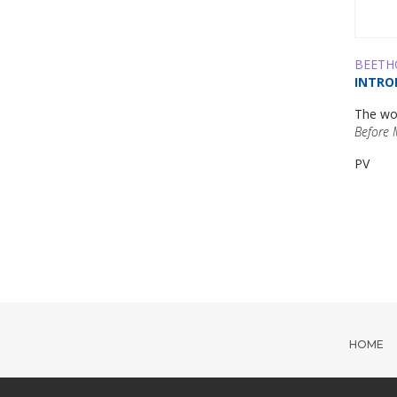
BEETH
INTRO
The wor
Before 
PV
HOME