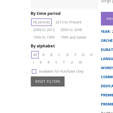
Songs f
By time period
Int
All periods
2013 to Present
2009 to 2012
2000 to 2008
YEAR:
1990 to 1999
1989 and Earlier
ORCHE
By alphabet
DURAT
All
A
B
C
D
F
G
H
LANGU
I
K
R
S
T
U
W
WORDS
Available for Purchase Only
COMMI
RESET FILTERS
DEDIC
PREMI
PREMI