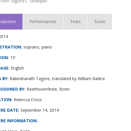
rom Tagore's "Gitanjali"
roduction
Performances
Texts
Score
2014
STRATION:
soprano, piano
ION:
15'
AGE:
English
 BY:
Rabindranath Tagore, translated by William Radice
SSIONED BY:
Beethovenfeste, Bonn
ATION:
Rebecca Cross
ERE DATE
:
September 14, 2014
ERE INFORMATION
: