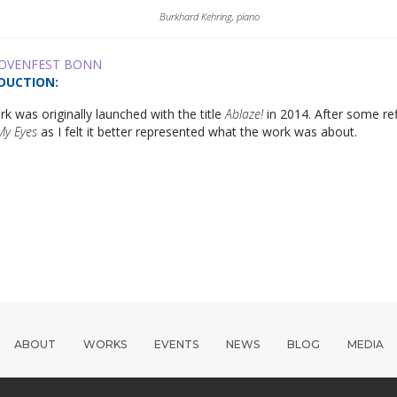
Burkhard Kehring, piano
OVENFEST BONN
DUCTION
:
k was originally launched with the title
Ablaze!
in 2014. After some ref
My Eyes
as I felt it better represented what the work was about.
ABOUT
WORKS
EVENTS
NEWS
BLOG
MEDIA