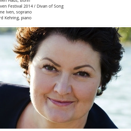
ven Haus, Bonn
en Festival 2014 / Divan of Song
ane Iven, soprano
d Kehring, piano