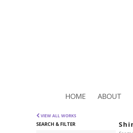
HOME
ABOUT
VIEW ALL WORKS
Shi
SEARCH & FILTER