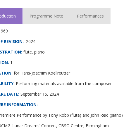
roduction
Programme Note
Performances
1969
F REVISION:
2024
STRATION:
flute, piano
ION:
1'
ATION:
for Hans-Joachim Koellreutter
BILITY:
Performing materials available from the composer
ERE DATE
:
September 15, 2024
ERE INFORMATION
:
remiere Performance by Tony Robb (flute) and John Reid (piano)
 BCMG ‘Lunar Dreams’ Concert, CBSO Centre, Birmingham