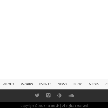
ABOUT
WORKS
EVENTS
NEWS
BLOG
MEDIA
C
Copyright © 2026 Param Vir | All rights reserved