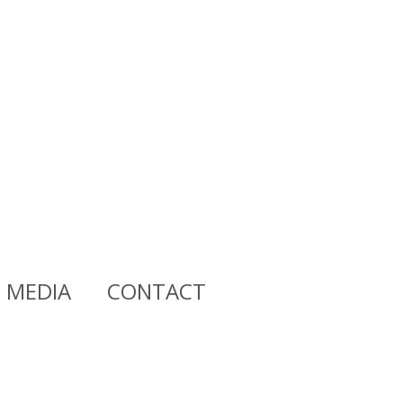
MEDIA
CONTACT