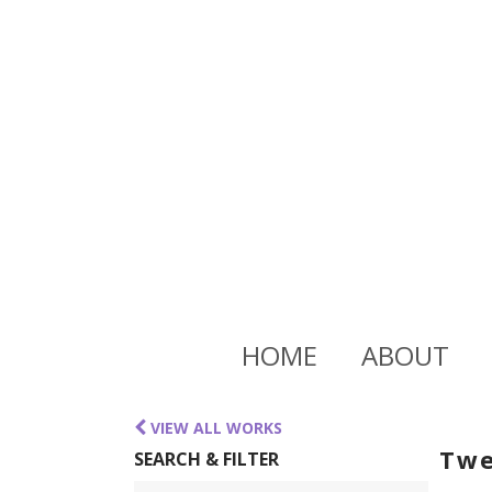
HOME
ABOUT
VIEW ALL WORKS
Twe
SEARCH & FILTER