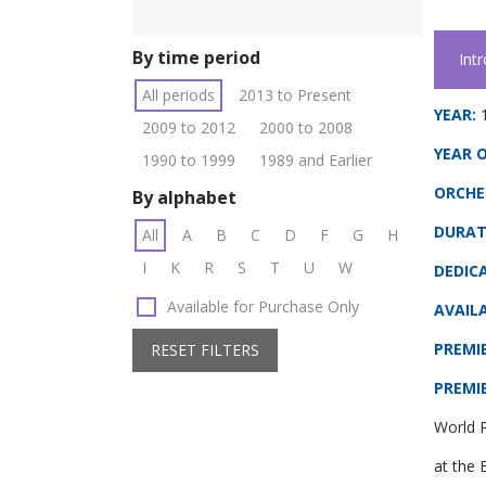
By time period
Int
All periods
2013 to Present
YEAR:
2009 to 2012
2000 to 2008
YEAR O
1990 to 1999
1989 and Earlier
ORCHE
By alphabet
DURAT
All
A
B
C
D
F
G
H
I
K
R
S
T
U
W
DEDIC
Available for Purchase Only
AVAILA
PREMI
RESET FILTERS
PREMI
World P
at the