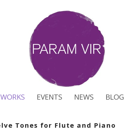
WORKS
EVENTS
NEWS
BLOG
lve Tones for Flute and Piano