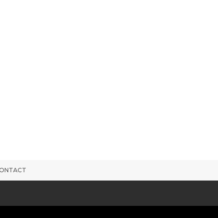
ONTACT