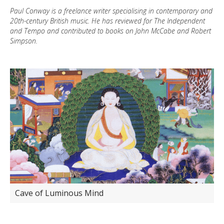
Paul Conway is a freelance writer specialising in contemporary and
20th-century British music. He has reviewed for The Independent
and Tempo and contributed to books on John McCabe and Robert
Simpson.
Cave of Luminous Mind