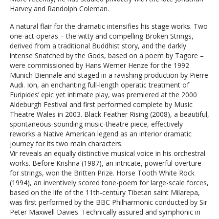
Harvey and Randolph Coleman.
A natural flair for the dramatic intensifies his stage works. Two
one-act operas – the witty and compelling Broken Strings,
derived from a traditional Buddhist story, and the darkly
intense Snatched by the Gods, based on a poem by Tagore –
were commissioned by Hans Werner Henze for the 1992
Munich Biennale and staged in a ravishing production by Pierre
Audi. Ion, an enchanting full-length operatic treatment of
Euripides’ epic yet intimate play, was premiered at the 2000
Aldeburgh Festival and first performed complete by Music
Theatre Wales in 2003. Black Feather Rising (2008), a beautiful,
spontaneous-sounding music-theatre piece, effectively
reworks a Native American legend as an interior dramatic
journey for its two main characters.
Vir reveals an equally distinctive musical voice in his orchestral
works. Before Krishna (1987), an intricate, powerful overture
for strings, won the Britten Prize. Horse Tooth White Rock
(1994), an inventively scored tone-poem for large-scale forces,
based on the life of the 11th-century Tibetan saint Milarepa,
was first performed by the BBC Philharmonic conducted by Sir
Peter Maxwell Davies. Technically assured and symphonic in