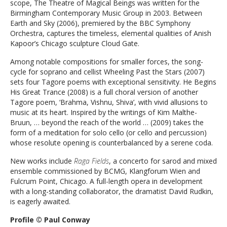
scope, The Theatre of Magical Beings was written for the
Birmingham Contemporary Music Group in 2003. Between
Earth and Sky (2006), premiered by the BBC Symphony
Orchestra, captures the timeless, elemental qualities of Anish
Kapoor’s Chicago sculpture Cloud Gate.
Among notable compositions for smaller forces, the song-
cycle for soprano and cellist Wheeling Past the Stars (2007)
sets four Tagore poems with exceptional sensitivity. He Begins
His Great Trance (2008) is a full choral version of another
Tagore poem, ‘Brahma, Vishnu, Shiva’, with vivid allusions to
music at its heart. Inspired by the writings of Kim Malthe-
Bruun, … beyond the reach of the world … (2009) takes the
form of a meditation for solo cello (or cello and percussion)
whose resolute opening is counterbalanced by a serene coda.
New works include
Raga Fields
, a concerto for sarod and mixed
ensemble commissioned by BCMG, Klangforum Wien and
Fulcrum Point, Chicago. A full-length opera
in development
with a long-standing collaborator, the dramatist David Rudkin,
is eagerly awaited.
Profile © Paul Conway