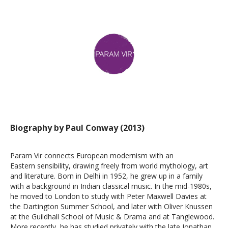
Biography by Paul Conway (2013)
Param Vir connects European modernism with an
Eastern sensibility, drawing freely from world mythology, art
and literature. Born in Delhi in 1952, he grew up in a family
with a background in Indian classical music. In the mid-1980s,
he moved to London to study with Peter Maxwell Davies at
the Dartington Summer School, and later with Oliver Knussen
at the Guildhall School of Music & Drama and at Tanglewood.
More recently, he has studied privately with the late Jonathan