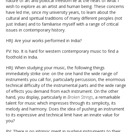
nature of art and political freedom lie at the heart of what I
wish to explore as an artist and human being. These concerns
have led me, since my university years, to learn about the
cultural and spiritual traditions of many different peoples (not
just Indian) and to familiarise myself with a range of critical
issues in contemporary history.
HRJ: Are your works performed in India?
PV: No. It is hard for western contemporary music to find a
foothold in India.
HRJ: When studying your music, the following things
immediately strike one: on the one hand the wide range of
instruments you call for, particularly percussion, the enormous
technical difficulty of the instrumental parts and the wide range
of effects you demand from each instrument. On the other
hand, you display, particularly in
Broken Strings
, a remarkable
talent for music which impresses through its simplicity, its
melody and harmony. Does the idea of pushing an instrument
to its expressive and technical limit have an innate value for
you?
PV: There is no intrinsic merit in pushing instruments to their