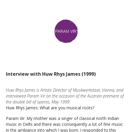
Interview with Huw Rhys James (1999)
Huw Rhys James is Artistic Director of Musikwerkstaat, Vienna, and
interviewed Param Vir on the occasion of the Austrian premiere of
the double bill of operas, May 1999.
Huw Rhys James: What are you musical roots?
Param Vir: My mother was a singer of classical north Indian
music in Delhi and there was consequently a lot of fine music
in the ambiance into which I was born. I responded to this