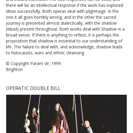
there will be an intellectual response if the work has explored
ideas successfully. Both operas deal with pilgrimage. In the
one it all goes horribly wrong, and in the other the sacred
journey is presented almost dialectically, with the shadow
(Musil) present throughout. Both works deal with Shadow in a
broad sense. If there is anything to reflect, it is perhaps the
proposition that shadow is essential to our understanding of
life. The failure to deal with, and acknowledge, shadow leads
to holocausts, wars and ethnic cleansing.
© Copyright Param Vir, 1999
Brighton
OPERATIC DOUBLE BILL