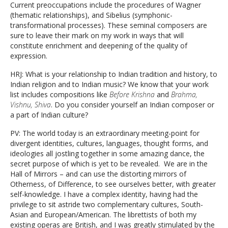
Current preoccupations include the procedures of Wagner
(thematic relationships), and Sibelius (symphonic-
transformational processes). These seminal composers are
sure to leave their mark on my work in ways that will
constitute enrichment and deepening of the quality of
expression.
HRJ: What is your relationship to Indian tradition and history, to
Indian religion and to Indian music? We know that your work
list includes compositions like
Before Krishna
and
Brahma,
Vishnu, Shiva
. Do you consider yourself an Indian composer or
a part of Indian culture?
PV: The world today is an extraordinary meeting-point for
divergent identities, cultures, languages, thought forms, and
ideologies all jostling together in some amazing dance, the
secret purpose of which is yet to be revealed. We are in the
Hall of Mirrors – and can use the distorting mirrors of
Otherness, of Difference, to see ourselves better, with greater
self-knowledge. I have a complex identity, having had the
privilege to sit astride two complementary cultures, South-
Asian and European/American. The librettists of both my
existing operas are British, and I was greatly stimulated by the