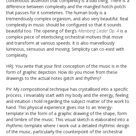
contentious assertion that complexity is a bad thing. There is a
difference between complexity and the mangled hotch-potch
that passes for it sometimes. The human body is a
tremendously complex organism, and also very beautiful. Real
complexity in music should be configured so that it sounds
beautiful too. The opening of Berg’s
Altenberg Lieder Op. 4
is a
complex piece of interlocking orchestral motives that move
and transform at various speeds. It is also marvellously
luminous, sensuous and moving. Simplicity can co-exist with
complexity.
HRJ: You write that your first conception of the music is in the
form of graphic depiction. How do you move from these
drawings to the actual notes (pitch and rhythm)?
PV: My compositional technique has crystallised into a specific
process. I invariably start with my body and the energy, feeling
and intuition I hold regarding the subject matter of the work to
hand. This physical experience gives rise to an ‘energy-
template’ in the form of a graphic drawing of the shape, form
and timbre of the music. This visual sketch is elaborated into a
rhythmic-template where I work out a detailed rhythmic design
of the music, particularly the counterpoint of the orchestral