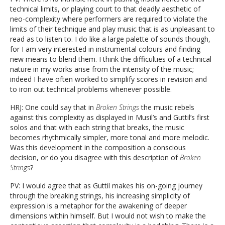
technical limits, or playing court to that deadly aesthetic of
neo-complexity where performers are required to violate the
limits of their technique and play music that is as unpleasant to
read as to listen to. I do like a large palette of sounds though,
for I am very interested in instrumental colours and finding
new means to blend them. I think the difficulties of a technical
nature in my works arise from the intensity of the music;
indeed I have often worked to simplify scores in revision and
to iron out technical problems whenever possible.
HRJ: One could say that in
Broken Strings
the music rebels
against this complexity as displayed in Musil’s and Guttil’s first
solos and that with each string that breaks, the music
becomes rhythmically simpler, more tonal and more melodic.
Was this development in the composition a conscious
decision, or do you disagree with this description of
Broken
Strings
?
PV: I would agree that as Guttil makes his on-going journey
through the breaking strings, his increasing simplicity of
expression is a metaphor for the awakening of deeper
dimensions within himself. But I would not wish to make the