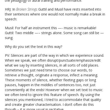
the pedagogy of aural training and performance.
HRJ: In
Broken Strings
Guttil and Musil have rests inserted into
their sentences where one would not normally make a break in
speech:
Musil: For half an instrument this —- music is remarkable!
Guttil: Two middle —– strings alone. Some song can still be —
sung.
Why do you set the text in this way?
PV: Silences are part of the way in which we experience sound.
When we speak, we often disrupt/punctuate/emphasize/edit
what we say by inserting silences, in all sorts of odd places.
Sometimes we just need time to choose our words, to
retrieve a thought, originate a response, inflect a meaning.
These moments of silence, whether fleeting gaps or long
pauses, happen in the middles of sentences too, not just
conveniently at the ends! However when we set text to music
we often tend to ignore this feature of speech. By using the
silences you mentioned, I tried to accommodate that quality
and create greater characterisation. I don’t often do this
though – it is more usual in recitative.