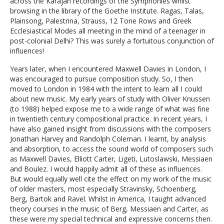
across the Karajan recordings of the Symphonies whilst
browsing in the library of the Goethe Institute. Ragas, Talas,
Plainsong, Palestrina, Strauss, 12 Tone Rows and Greek
Ecclesiastical Modes all meeting in the mind of a teenager in
post-colonial Delhi? This was surely a fortuitous conjunction of
influences!
Years later, when I encountered Maxwell Davies in London, I
was encouraged to pursue composition study. So, I then
moved to London in 1984 with the intent to learn all I could
about new music. My early years of study with Oliver Knussen
(to 1988) helped expose me to a wide range of what was fine
in twentieth century compositional practice. In recent years, I
have also gained insight from discussions with the composers
Jonathan Harvey and Randolph Coleman. I learnt, by analysis
and absorption, to access the sound world of composers such
as Maxwell Davies, Elliott Carter, Ligeti, Lutoslawski, Messiaen
and Boulez. I would happily admit all of these as influences.
But would equally well cite the effect on my work of the music
of older masters, most especially Stravinsky, Schoenberg,
Berg, Bartok and Ravel. Whilst in America, I taught advanced
theory courses in the music of Berg, Messiaen and Carter, as
these were my special technical and expressive concerns then.