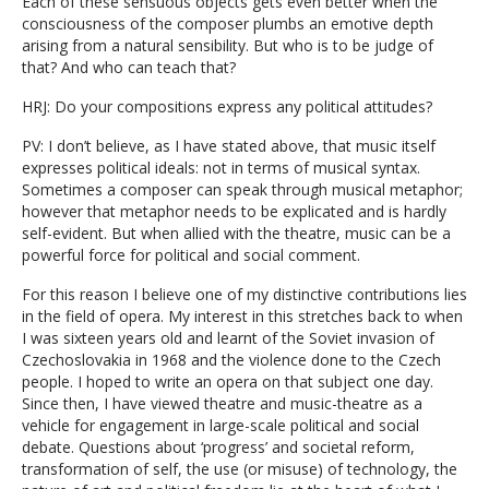
Each of these sensuous objects gets even better when the
consciousness of the composer plumbs an emotive depth
arising from a natural sensibility. But who is to be judge of
that? And who can teach that?
HRJ: Do your compositions express any political attitudes?
PV: I don’t believe, as I have stated above, that music itself
expresses political ideals: not in terms of musical syntax.
Sometimes a composer can speak through musical metaphor;
however that metaphor needs to be explicated and is hardly
self-evident. But when allied with the theatre, music can be a
powerful force for political and social comment.
For this reason I believe one of my distinctive contributions lies
in the field of opera. My interest in this stretches back to when
I was sixteen years old and learnt of the Soviet invasion of
Czechoslovakia in 1968 and the violence done to the Czech
people. I hoped to write an opera on that subject one day.
Since then, I have viewed theatre and music-theatre as a
vehicle for engagement in large-scale political and social
debate. Questions about ‘progress’ and societal reform,
transformation of self, the use (or misuse) of technology, the