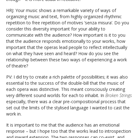
HRJ: Your music shows a remarkable variety of ways of
organizing music and text, from highly organized rhythmic
repetition to free repetition of motives ‘senza misura’. Do you
consider this diversity important for your ability to
communicate with the audience? How important is it to you
that the audience responds emotionally to your works, how
important that the operas lead people to reflect intellectually
on what they have seen and heard? How do you see the
relationship between these two ways of experiencing a work
of theatre?
PV: I did try to create a rich palette of possibilities; it was also
essential to the success of the double-bill that the music of
each opera was distinctive. This meant consciously creating
very different sound worlds for each to inhabit. In
Broken Strings
especially, there was a clear pre-compositional process that
set out the limits of the stylised language I wanted to cast the
work in.
It is important to me that the audience has an emotional
response – but I hope too that the works lead to introspection
and inward extension. The two responses can co-exist, and