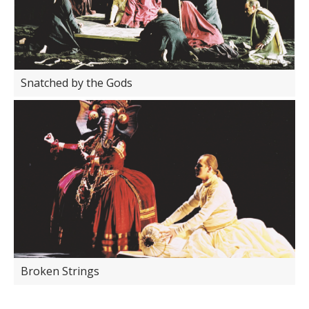
Snatched by the Gods
Broken Strings