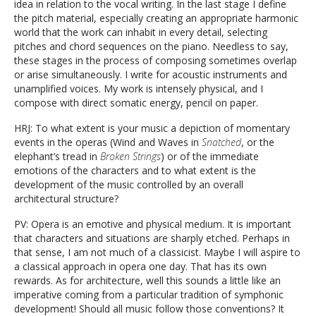
idea in relation to the vocal writing. In the last stage I define
the pitch material, especially creating an appropriate harmonic
world that the work can inhabit in every detail, selecting
pitches and chord sequences on the piano. Needless to say,
these stages in the process of composing sometimes overlap
or arise simultaneously. I write for acoustic instruments and
unamplified voices. My work is intensely physical, and I
compose with direct somatic energy, pencil on paper.
HRJ: To what extent is your music a depiction of momentary
events in the operas (Wind and Waves in
Snatched
, or the
elephant’s tread in
Broken Strings
) or of the immediate
emotions of the characters and to what extent is the
development of the music controlled by an overall
architectural structure?
PV: Opera is an emotive and physical medium. It is important
that characters and situations are sharply etched. Perhaps in
that sense, I am not much of a classicist. Maybe I will aspire to
a classical approach in opera one day. That has its own
rewards. As for architecture, well this sounds a little like an
imperative coming from a particular tradition of symphonic
development! Should all music follow those conventions? It