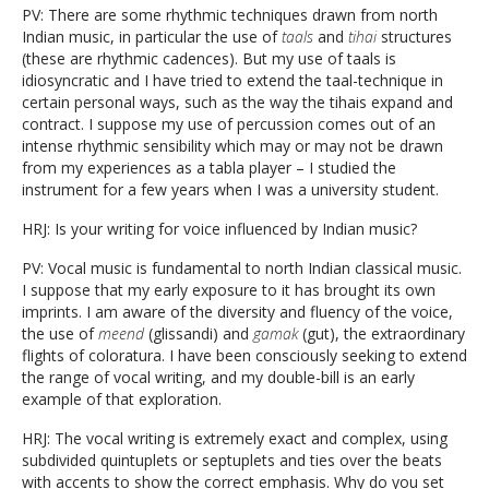
PV: There are some rhythmic techniques drawn from north
Indian music, in particular the use of
taals
and
tihai
structures
(these are rhythmic cadences). But my use of taals is
idiosyncratic and I have tried to extend the taal-technique in
certain personal ways, such as the way the tihais expand and
contract. I suppose my use of percussion comes out of an
intense rhythmic sensibility which may or may not be drawn
from my experiences as a tabla player – I studied the
instrument for a few years when I was a university student.
HRJ: Is your writing for voice influenced by Indian music?
PV: Vocal music is fundamental to north Indian classical music.
I suppose that my early exposure to it has brought its own
imprints. I am aware of the diversity and fluency of the voice,
the use of
meend
(glissandi) and
gamak
(gut), the extraordinary
flights of coloratura. I have been consciously seeking to extend
the range of vocal writing, and my double-bill is an early
example of that exploration.
HRJ: The vocal writing is extremely exact and complex, using
subdivided quintuplets or septuplets and ties over the beats
with accents to show the correct emphasis. Why do you set