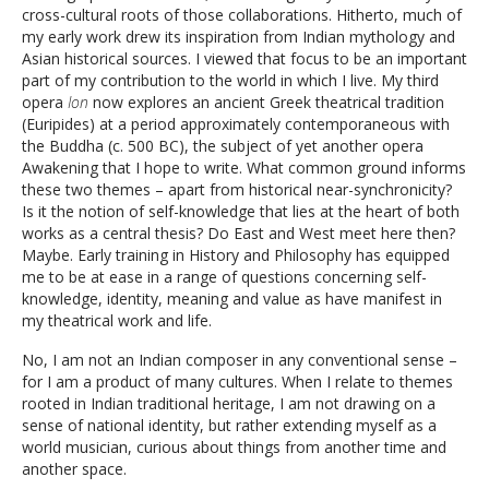
cross-cultural roots of those collaborations. Hitherto, much of
my early work drew its inspiration from Indian mythology and
Asian historical sources. I viewed that focus to be an important
part of my contribution to the world in which I live. My third
opera
Ion
now explores an ancient Greek theatrical tradition
(Euripides) at a period approximately contemporaneous with
the Buddha (c. 500 BC), the subject of yet another opera
Awakening that I hope to write. What common ground informs
these two themes – apart from historical near-synchronicity?
Is it the notion of self-knowledge that lies at the heart of both
works as a central thesis? Do East and West meet here then?
Maybe. Early training in History and Philosophy has equipped
me to be at ease in a range of questions concerning self-
knowledge, identity, meaning and value as have manifest in
my theatrical work and life.
No, I am not an Indian composer in any conventional sense –
for I am a product of many cultures. When I relate to themes
rooted in Indian traditional heritage, I am not drawing on a
sense of national identity, but rather extending myself as a
world musician, curious about things from another time and
another space.