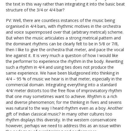
the text in this way rather than integrating it into the basic beat
structure of the 3/4 or 4/4 bar?
PV: Well, there are countless instances of the music being
organised in 4/4 bars, with rhythmic motives in the orchestra
and voice superimposed over that (arbitrary metrical) scheme.
But when the music articulates a strong metrical pattern and
the dominant rhythms can be clearly felt to be in 5/8 or 7/8,
then I like to give the orchestra that meter, and pace the vocal
line against it. It is very much a question of how I would like
the performer to experience the rhythm in the body. Rewriting
such a rhythm in 4/4 and using ties does not produce the
same experience. We have been bludgeoned into thinking in
4/4 – 95 % of music we hear is in that meter, especially in the
commercial domain. Integrating everything into a standard
4/4/ meter distorts too the free flow of improvisatory rhythm
that one may sometimes want to achieve. Rhythm is a rich
and diverse phenomenon; for me thinking in fives and sevens
was natural to the way I heard rhythm even as a boy. Another
gift of Indian classical music? In many other cultures too
rhythm displays this diversity. In the western conservatoire
however, perhaps we need to address this as an issue within