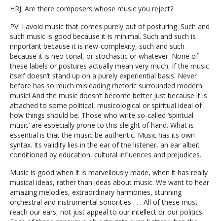
HRJ: Are there composers whose music you reject?
PV: I avoid music that comes purely out of posturing. Such and
such music is good because it is minimal. Such and such is
important because it is new-complexity, such and such
because it is neo-tonal, or stochastic or whatever. None of
these labels or postures actually mean very much, if the music
itself doesn’t stand up on a purely experiential basis. Never
before has so much misleading rhetoric surrounded modern
music! And the music doesn’t become better just because it is
attached to some political, musicological or spiritual ideal of
how things should be. Those who write so-called ‘spiritual
music’ are especially prone to this sleight of hand. What is
essential is that the music be authentic. Music has its own
syntax. Its validity lies in the ear of the listener, an ear albeit
conditioned by education, cultural influences and prejudices.
Music is good when it is marvellously made, when it has really
musical ideas, rather than ideas about music. We want to hear
amazing melodies, extraordinary harmonies, stunning
orchestral and instrumental sonorities . . . All of these must
reach our ears, not just appeal to our intellect or our politics.