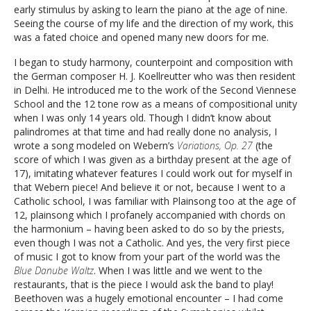
early stimulus by asking to learn the piano at the age of nine.
Seeing the course of my life and the direction of my work, this
was a fated choice and opened many new doors for me.
I began to study harmony, counterpoint and composition with
the German composer H. J. Koellreutter who was then resident
in Delhi. He introduced me to the work of the Second Viennese
School and the 12 tone row as a means of compositional unity
when I was only 14 years old. Though I didn’t know about
palindromes at that time and had really done no analysis, I
wrote a song modeled on Webern’s
Variations, Op. 27
(the
score of which I was given as a birthday present at the age of
17), imitating whatever features I could work out for myself in
that Webern piece! And believe it or not, because I went to a
Catholic school, I was familiar with Plainsong too at the age of
12, plainsong which I profanely accompanied with chords on
the harmonium – having been asked to do so by the priests,
even though I was not a Catholic. And yes, the very first piece
of music I got to know from your part of the world was the
Blue Danube Waltz
. When I was little and we went to the
restaurants, that is the piece I would ask the band to play!
Beethoven was a hugely emotional encounter – I had come