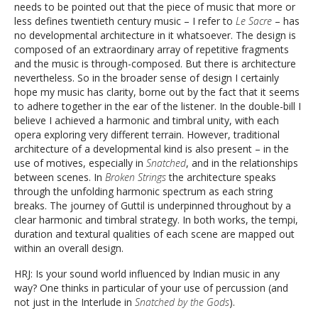
needs to be pointed out that the piece of music that more or
less defines twentieth century music – I refer to
Le Sacre
– has
no developmental architecture in it whatsoever. The design is
composed of an extraordinary array of repetitive fragments
and the music is through-composed. But there is architecture
nevertheless. So in the broader sense of design I certainly
hope my music has clarity, borne out by the fact that it seems
to adhere together in the ear of the listener. In the double-bill I
believe I achieved a harmonic and timbral unity, with each
opera exploring very different terrain. However, traditional
architecture of a developmental kind is also present – in the
use of motives, especially in
Snatched
, and in the relationships
between scenes. In
Broken Strings
the architecture speaks
through the unfolding harmonic spectrum as each string
breaks. The journey of Guttil is underpinned throughout by a
clear harmonic and timbral strategy. In both works, the tempi,
duration and textural qualities of each scene are mapped out
within an overall design.
HRJ: Is your sound world influenced by Indian music in any
way? One thinks in particular of your use of percussion (and
not just in the Interlude in
Snatched by the Gods
).