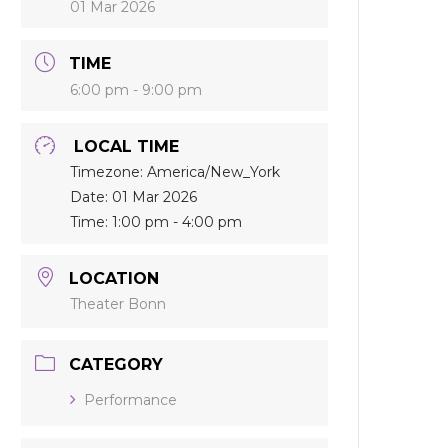
01 Mar 2026
TIME
6:00 pm - 9:00 pm
LOCAL TIME
Timezone:
America/New_York
Date:
01 Mar 2026
Time:
1:00 pm - 4:00 pm
LOCATION
Theater Bonn
CATEGORY
Performance