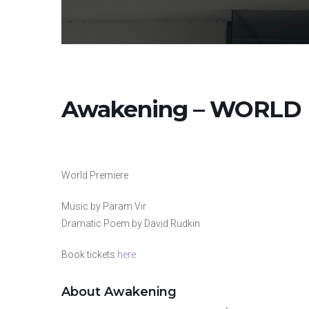
Awakening – WORLD
World Premiere
Music by Param Vir
Dramatic Poem by David Rudkin
Book tickets
here
About Awakening