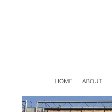
HOME
ABOUT