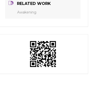
RELATED WORK
Awakening