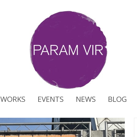
WORKS
EVENTS
NEWS
BLOG