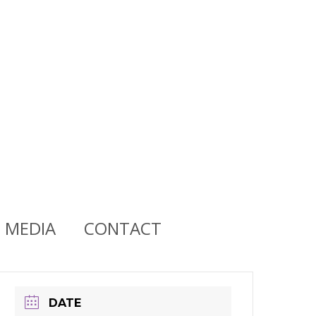
MEDIA
CONTACT
DATE