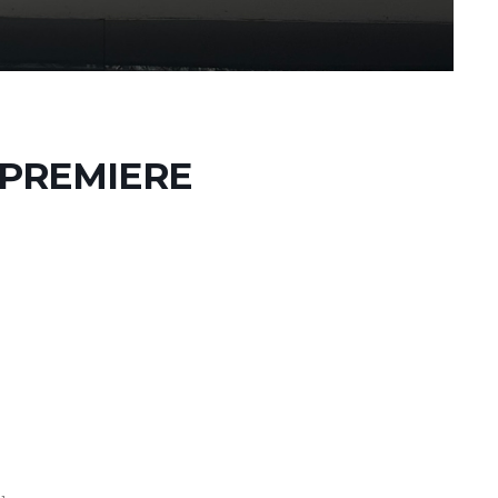
 PREMIERE