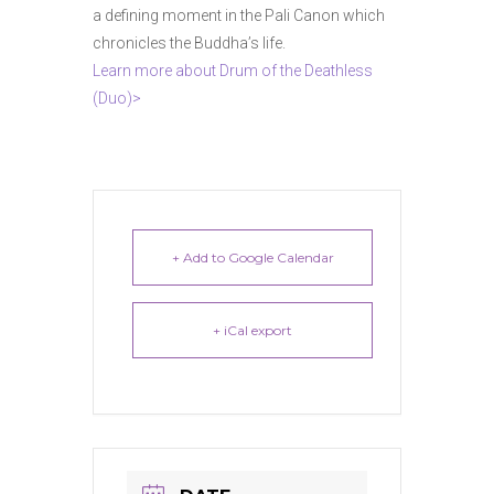
a defining moment in the Pali Canon which
chronicles the Buddha’s life.
Learn more about Drum of the Deathless
(Duo)>
+ Add to Google Calendar
+ iCal export