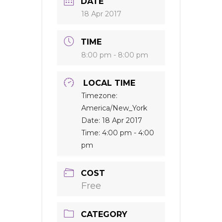
DATE
18 Apr 2017
TIME
8:00 pm - 8:00 pm
LOCAL TIME
Timezone:
America/New_York
Date:
18 Apr 2017
Time:
4:00 pm - 4:00
pm
COST
Free
CATEGORY