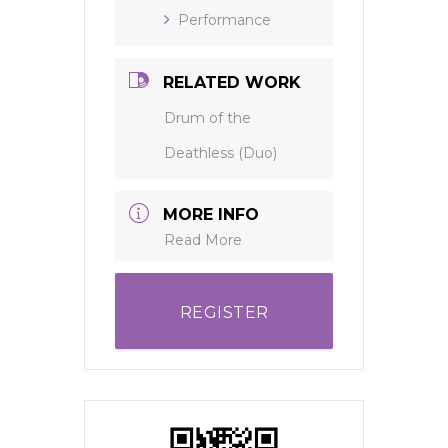
Performance
RELATED WORK
Drum of the
Deathless (Duo)
MORE INFO
Read More
REGISTER