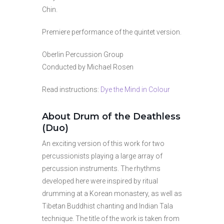
Chin.
Premiere performance of the quintet version.
Oberlin Percussion Group
Conducted by Michael Rosen
Read instructions:
Dye the Mind in Colour
About Drum of the Deathless
(Duo)
An exciting version of this work for two
percussionists playing a large array of
percussion instruments. The rhythms
developed here were inspired by ritual
drumming at a Korean monastery, as well as
Tibetan Buddhist chanting and Indian Tala
technique. The title of the work is taken from