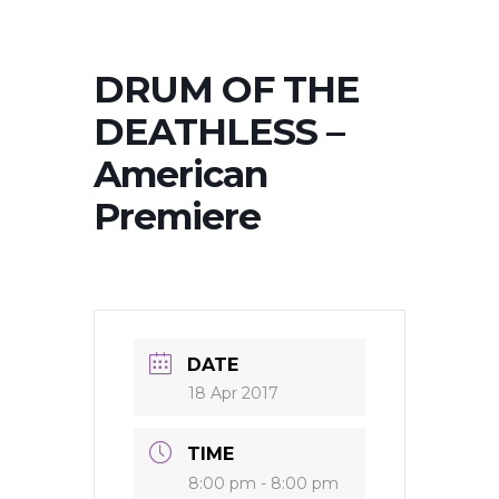
DRUM OF THE
DEATHLESS –
American
Premiere
DATE
18 Apr 2017
TIME
8:00 pm - 8:00 pm