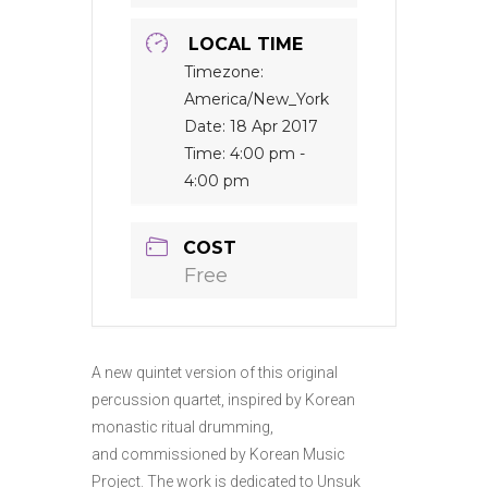
LOCAL TIME
Timezone:
America/New_York
Date:
18 Apr 2017
Time:
4:00 pm -
4:00 pm
COST
Free
A new quintet version of this original
percussion quartet, inspired by Korean
monastic ritual drumming,
and commissioned by Korean Music
Project. The work is dedicated to Unsuk