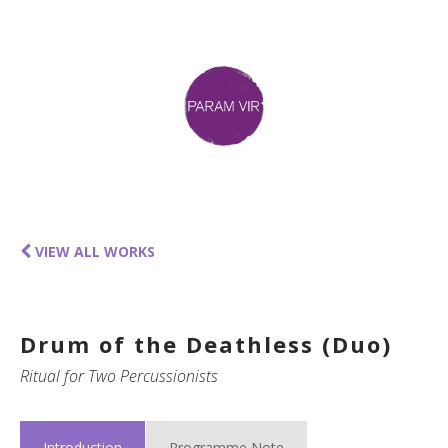
VIEW ALL WORKS
Drum of the Deathless (Duo)
Ritual for Two Percussionists
Introduction
Programme Note