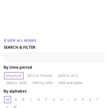
VIEW ALL WORKS
SEARCH & FILTER
By time period
All periods
2013 to Present
2009 to 2012
2000 to 2008
1990 to 1999
1989 and Earlier
By alphabet
All
A
B
C
D
F
G
H
I
K
R
S
T
U
W