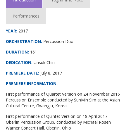
Performances
YEAR:
2017
ORCHESTRATION:
Percussion Duo
DURATION:
16'
DEDICATION:
Unsuk Chin
PREMIERE DATE
:
July 8, 2017
PREMIERE INFORMATION
:
First performance of Quartet Version on 24 November 2016
Percussion Ensemble conducted by SunMin Sim at the Asian
Cultural Centre, Gwangju, Korea
First performance of Quintet Version on 18 April 2017
Oberlin Percussion Group, conducted by Michael Rosen
Warner Concert Hall, Oberlin, Ohio