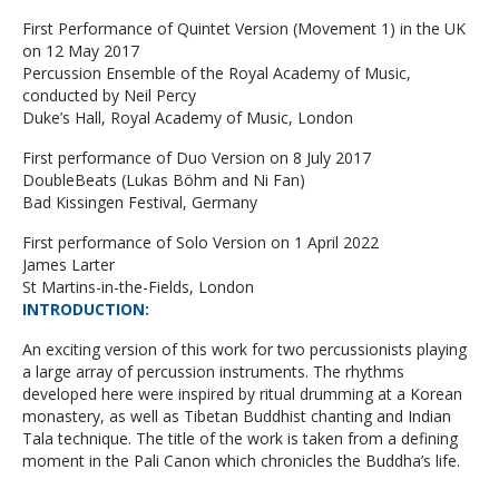
First Performance of Quintet Version (Movement 1) in the UK
on 12 May 2017
Percussion Ensemble of the Royal Academy of Music,
conducted by Neil Percy
Duke’s Hall, Royal Academy of Music, London
First performance of Duo Version on 8 July 2017
DoubleBeats (Lukas Böhm and Ni Fan)
Bad Kissingen Festival, Germany
First performance of Solo Version on 1 April 2022
James Larter
St Martins-in-the-Fields, London
INTRODUCTION
:
An exciting version of this work for two percussionists playing
a large array of percussion instruments. The rhythms
developed here were inspired by ritual drumming at a Korean
monastery, as well as Tibetan Buddhist chanting and Indian
Tala technique. The title of the work is taken from a defining
moment in the Pali Canon which chronicles the Buddha’s life.