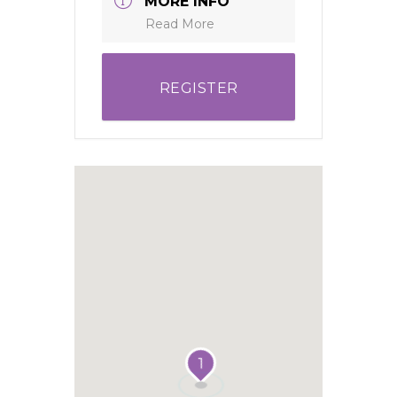
MORE INFO
Read More
REGISTER
1