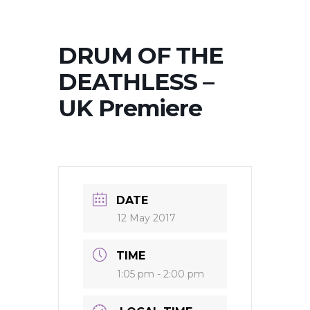
DRUM OF THE
DEATHLESS –
UK Premiere
DATE
12 May 2017
TIME
1:05 pm - 2:00 pm