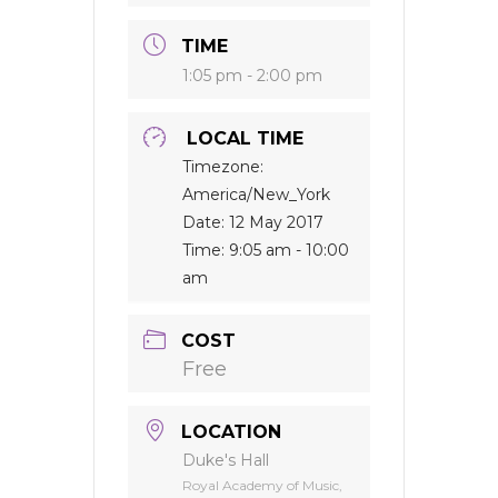
TIME
1:05 pm - 2:00 pm
LOCAL TIME
Timezone:
America/New_York
Date:
12 May 2017
Time:
9:05 am - 10:00
am
COST
Free
LOCATION
Duke's Hall
Royal Academy of Music,