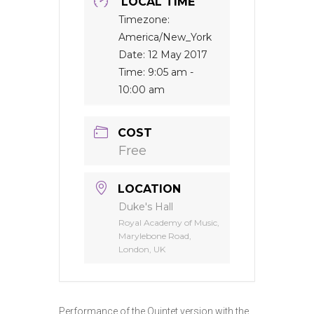
LOCAL TIME
Timezone:
America/New_York
Date:
12 May 2017
Time:
9:05 am -
10:00 am
COST
Free
LOCATION
Duke's Hall
Royal Academy of Music,
Marylebone Road,
London, UK
Performance of the Quintet version with the