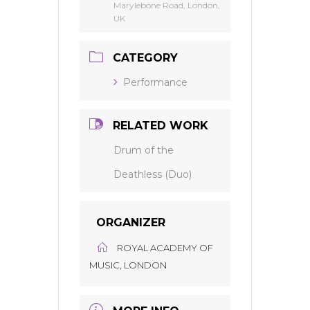
Marylebone Road, London,
UK
CATEGORY
Performance
RELATED WORK
Drum of the
Deathless (Duo)
ORGANIZER
ROYAL ACADEMY OF
MUSIC, LONDON