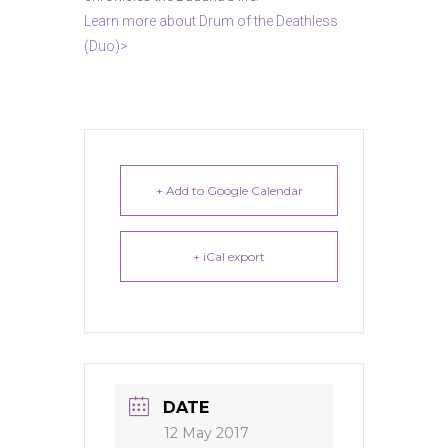
Learn more about Drum of the Deathless
(Duo)>
+ Add to Google Calendar
+ iCal export
DATE
12 May 2017