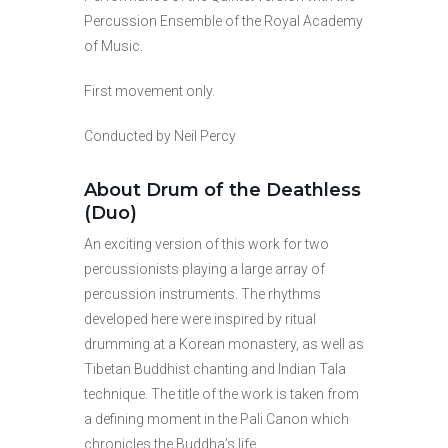
Percussion Ensemble of the Royal Academy
of Music.
First movement only.
Conducted by Neil Percy
About Drum of the Deathless
(Duo)
An exciting version of this work for two
percussionists playing a large array of
percussion instruments. The rhythms
developed here were inspired by ritual
drumming at a Korean monastery, as well as
Tibetan Buddhist chanting and Indian Tala
technique. The title of the work is taken from
a defining moment in the Pali Canon which
chronicles the Buddha’s life.