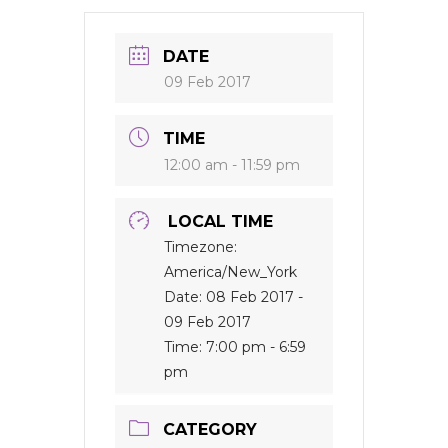
DATE
09 Feb 2017
TIME
12:00 am - 11:59 pm
LOCAL TIME
Timezone:
America/New_York
Date:
08 Feb 2017
-
09 Feb 2017
Time:
7:00 pm - 6:59
pm
CATEGORY