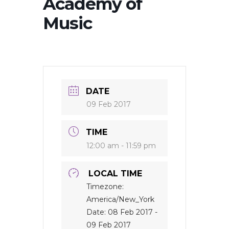
Academy of
Music
DATE
09 Feb 2017
TIME
12:00 am - 11:59 pm
LOCAL TIME
Timezone:
America/New_York
Date:
08 Feb 2017
-
09 Feb 2017