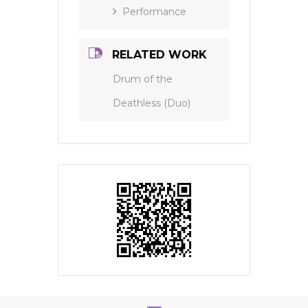
Performance
RELATED WORK
Drum of the
Deathless (Duo)