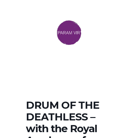
DRUM OF THE
DEATHLESS –
with the Royal