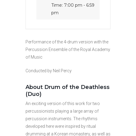
Time:
7:00 pm - 6:59
pm
Performance of the 4-drum version with the
Percussion Ensemble of the Royal Academy
of Music
Conducted by Neil Percy
About Drum of the Deathless
(Duo)
An exciting version of this work for two
percussionists playing a large array of
percussion instruments. The rhythms
developed here were inspired by ritual
drumming at a Korean monastery, as well as