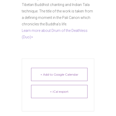
Tibetan Buddhist chanting and Indian Tala
technique. The title of the work is taken from
a defining moment in the Pali Canon which
chronicles the Buddha’s life.
Learn more about Drum of the Deathless
(Duo)>
+ Add to Google Calendar
+ iCal export