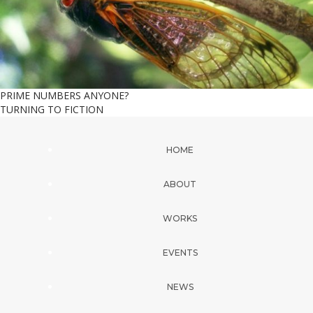
PRIME NUMBERS ANYONE?
TURNING TO FICTION
HOME
ABOUT
WORKS
EVENTS
NEWS