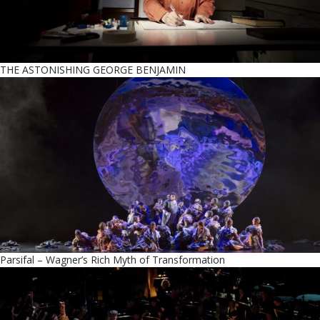
THE ASTONISHING GEORGE BENJAMIN
Parsifal – Wagner’s Rich Myth of Transformation