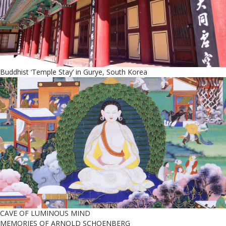
Buddhist ‘Temple Stay’ in Gurye, South Korea
CAVE OF LUMINOUS MIND
MEMORIES OF ARNOLD SCHOENBERG