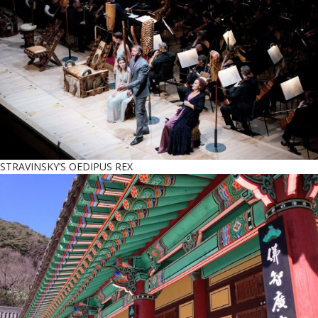
STRAVINSKY’S OEDIPUS REX