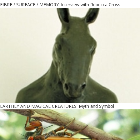
FIBRE / SURFACE / MEMORY: Interview with Rebecca Cross
EARTHLY AND MAGICAL CREATURES: Myth and Symbol