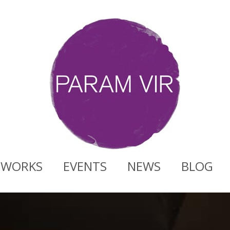
WORKS
EVENTS
NEWS
BLOG