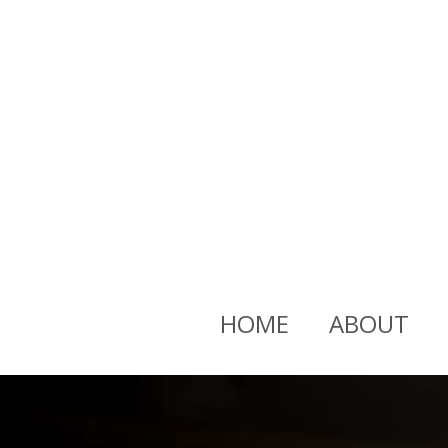
HOME
ABOUT