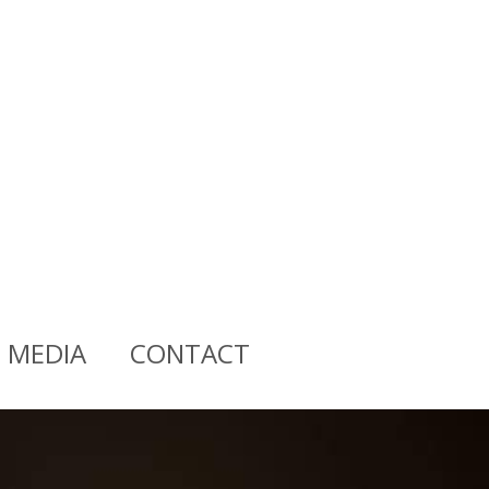
MEDIA
CONTACT