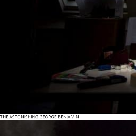
THE ASTONISHING GEORGE BENJAMIN