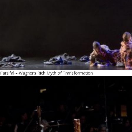
Parsifal – Wagner’s Rich Myth of Transformation