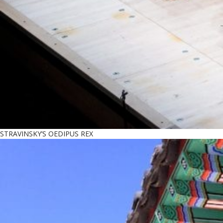
STRAVINSKY’S OEDIPUS REX