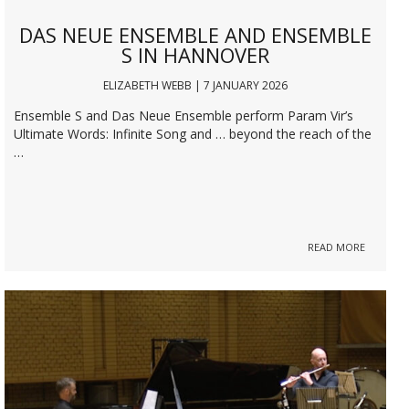
DAS NEUE ENSEMBLE AND ENSEMBLE
S IN HANNOVER
ELIZABETH WEBB | 7 JANUARY 2026
Ensemble S and Das Neue Ensemble perform Param Vir’s
Ultimate Words: Infinite Song and … beyond the reach of the
…
READ MORE