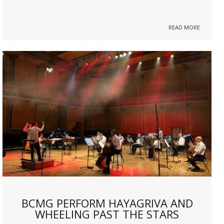
READ MORE
BCMG PERFORM HAYAGRIVA AND
WHEELING PAST THE STARS