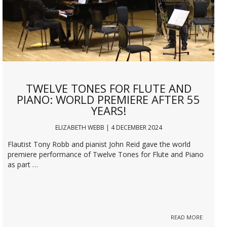
TWELVE TONES FOR FLUTE AND
PIANO: WORLD PREMIERE AFTER 55
YEARS!
ELIZABETH WEBB | 4 DECEMBER 2024
Flautist Tony Robb and pianist John Reid gave the world
premiere performance of Twelve Tones for Flute and Piano
as part …
READ MORE