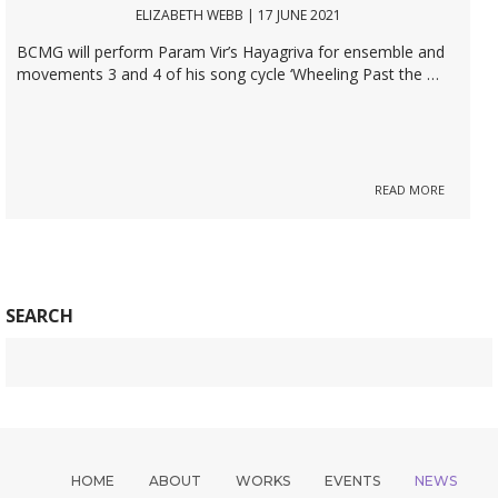
ELIZABETH WEBB | 17 JUNE 2021
BCMG will perform Param Vir’s Hayagriva for ensemble and
movements 3 and 4 of his song cycle ‘Wheeling Past the …
READ MORE
SEARCH
HOME
ABOUT
WORKS
EVENTS
NEWS