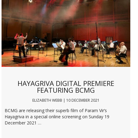
HAYAGRIVA DIGITAL PREMIERE
FEATURING BCMG
ELIZABETH WEBB | 10 DECEMBER 2021
BCMG are releasing their superb film of Param Vir’s
Hayagriva in a special online screening on Sunday 19
December 2021 …