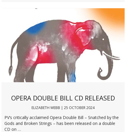
OPERA DOUBLE BILL CD RELEASED
ELIZABETH WEBB | 25 OCTOBER 2024
PV’s critically acclaimed Opera Double Bill – Snatched by the
Gods and Broken Strings – has been released on a double
CD on …