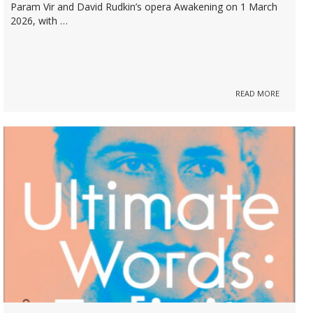
Param Vir and David Rudkin’s opera Awakening on 1 March
2026, with …
READ MORE