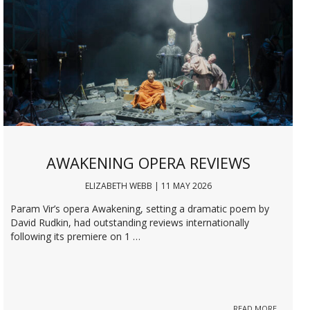
AWAKENING OPERA REVIEWS
ELIZABETH WEBB | 11 MAY 2026
Param Vir’s opera Awakening, setting a dramatic poem by
David Rudkin, had outstanding reviews internationally
following its premiere on 1 …
READ MORE