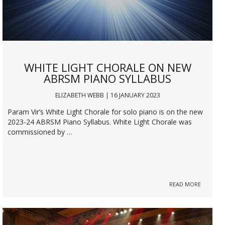
WHITE LIGHT CHORALE ON NEW
ABRSM PIANO SYLLABUS
ELIZABETH WEBB | 16 JANUARY 2023
Param Vir’s White Light Chorale for solo piano is on the new
2023-24 ABRSM Piano Syllabus. White Light Chorale was
commissioned by …
READ MORE