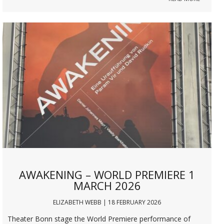
AWAKENING – WORLD PREMIERE 1
MARCH 2026
ELIZABETH WEBB | 18 FEBRUARY 2026
Theater Bonn stage the World Premiere performance of