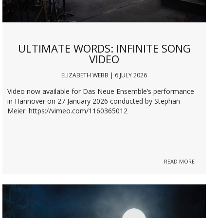
ULTIMATE WORDS: INFINITE SONG
VIDEO
ELIZABETH WEBB | 6 JULY 2026
Video now available for Das Neue Ensemble’s performance
in Hannover on 27 January 2026 conducted by Stephan
Meier: https://vimeo.com/1160365012
READ MORE