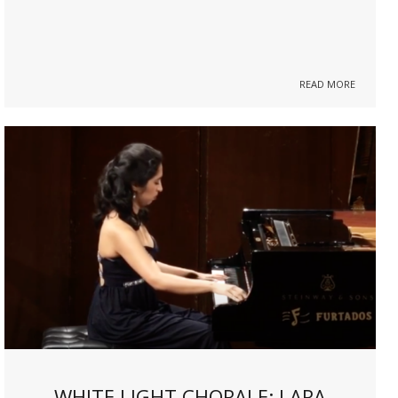
READ MORE
WHITE LIGHT CHORALE: LARA