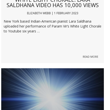
SALDHANA VIDEO HAS 10,000 VIEWS
ELIZABETH WEBB | 1 FEBRUARY 2023
New York based Indian-American pianist Lara Saldhana
uploaded her performance of Param Vir’s White Light Chorale
to Youtube six years …
READ MORE